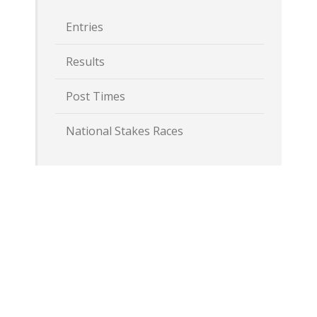
Entries
Results
Post Times
National Stakes Races