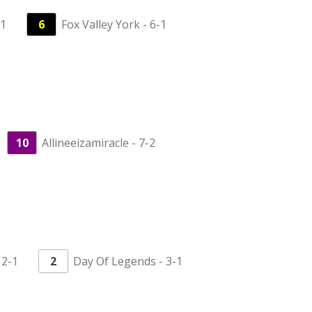
-1
6
Fox Valley York - 6-1
10
Allineeizamiracle - 7-2
 2-1
2
Day Of Legends - 3-1