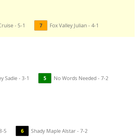
ruise - 5-1
7
Fox Valley Julian - 4-1
y Sadie - 3-1
5
No Words Needed - 7-2
8-5
6
Shady Maple Alstar - 7-2