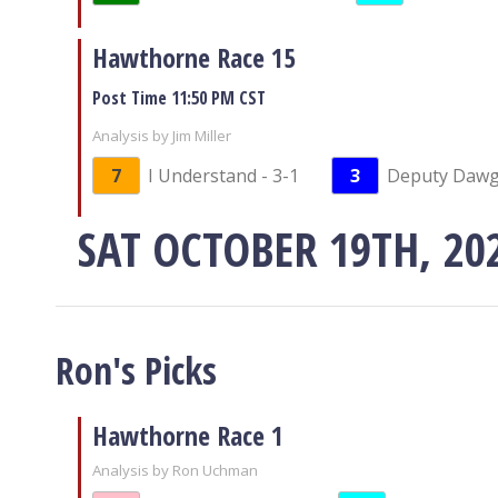
Hawthorne Race 15
Post Time 11:50 PM CST
Analysis by Jim Miller
7
I Understand - 3-1
3
Deputy Dawg 
SAT OCTOBER 19TH, 20
Ron's Picks
Hawthorne Race 1
Analysis by Ron Uchman