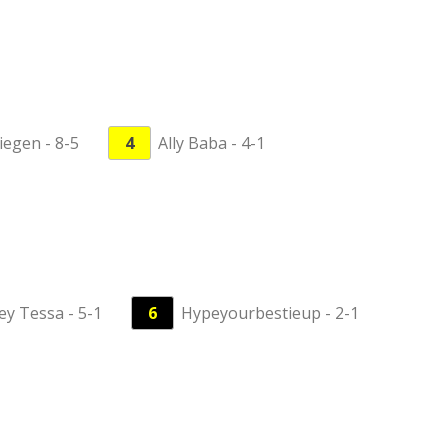
iegen - 8-5
4
Ally Baba - 4-1
ey Tessa - 5-1
6
Hypeyourbestieup - 2-1