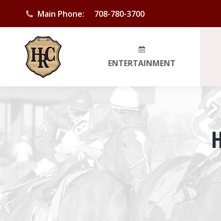
Main Phone:
708-780-3700
ENTERTAINMENT