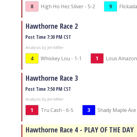
8
High Ho Hez Silver - 5-2
9
Flickada
Hawthorne Race 2
Post Time 7:30 PM CST
Analysis by Jim Miller
4
Whiskey Lou - 1-1
1
Lous Amazon 
Hawthorne Race 3
Post Time 7:50 PM CST
Analysis by Jim Miller
1
Tru Cash - 6-5
3
Shady Maple Ace 
Hawthorne Race 4 - PLAY OF THE DAY