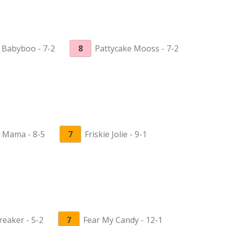
 Babyboo - 7-2
8
Pattycake Mooss - 7-2
 Mama - 8-5
7
Friskie Jolie - 9-1
reaker - 5-2
7
Fear My Candy - 12-1