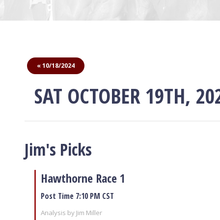
« 10/18/2024
SAT OCTOBER 19TH, 20
Jim's Picks
Hawthorne Race 1
Post Time 7:10 PM CST
Analysis by Jim Miller