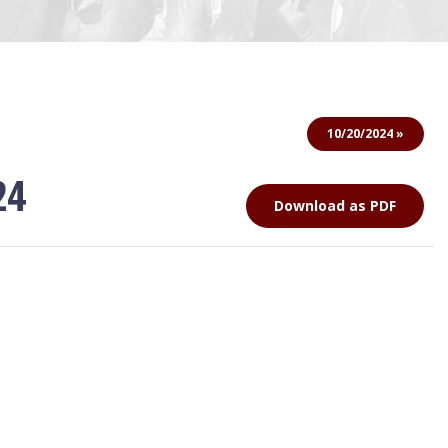
10/20/2024 »
24
Download as PDF