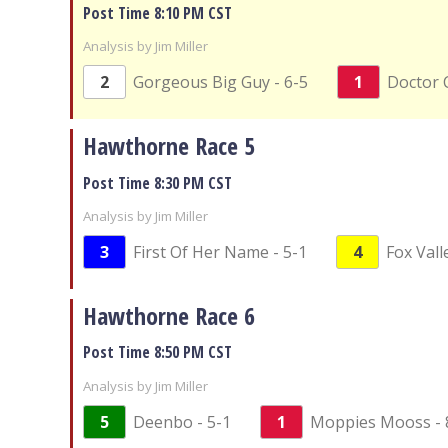
Post Time 8:10 PM CST
Analysis by Jim Miller
2
Gorgeous Big Guy - 6-5
1
Doctor C
Hawthorne Race 5
Post Time 8:30 PM CST
Analysis by Jim Miller
3
First Of Her Name - 5-1
4
Fox Valle
Hawthorne Race 6
Post Time 8:50 PM CST
Analysis by Jim Miller
5
Deenbo - 5-1
1
Moppies Mooss - 