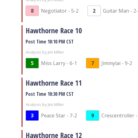
8
Negotiator - 5-2
2
Guitar Man - 2
Hawthorne Race 10
Post Time 10:10 PM CST
Analysis by Jim Miller
5
Miss Larry - 6-1
7
Jimmylai - 9-2
Hawthorne Race 11
Post Time 10:30 PM CST
Analysis by Jim Miller
3
Peace Star - 7-2
9
Crescentroller -
Hawthorne Race 12