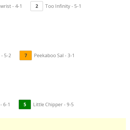
wrist - 4-1
2
Too Infinity - 5-1
- 5-2
7
Peekaboo Sal - 3-1
- 6-1
5
Little Chipper - 9-5