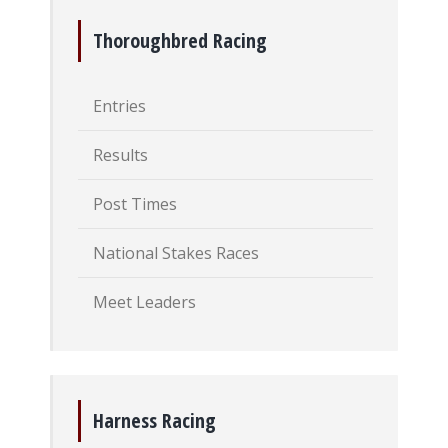
Thoroughbred Racing
Entries
Results
Post Times
National Stakes Races
Meet Leaders
Harness Racing