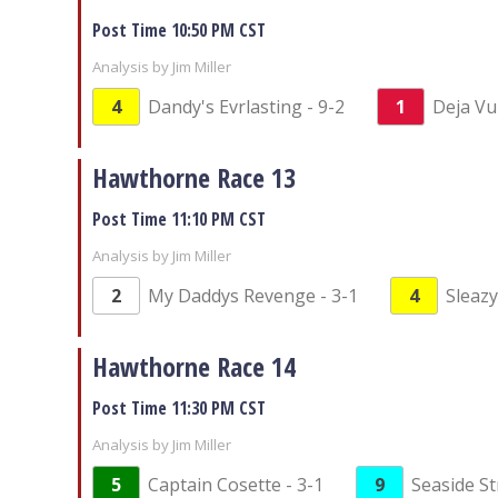
Post Time 10:50 PM CST
Analysis by Jim Miller
4
Dandy's Evrlasting - 9-2
1
Deja Vu
Hawthorne Race 13
Post Time 11:10 PM CST
Analysis by Jim Miller
2
My Daddys Revenge - 3-1
4
Sleazy
Hawthorne Race 14
Post Time 11:30 PM CST
Analysis by Jim Miller
5
Captain Cosette - 3-1
9
Seaside St