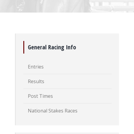
General Racing Info
Entries
Results
Post Times
National Stakes Races