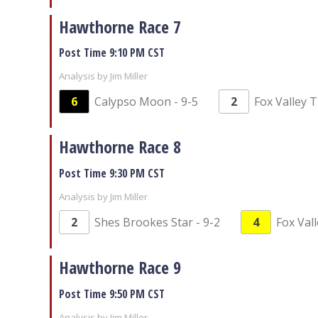
Hawthorne Race 7
Post Time 9:10 PM CST
Analysis by Jim Miller
6
Calypso Moon - 9-5
2
Fox Valley T
Hawthorne Race 8
Post Time 9:30 PM CST
Analysis by Jim Miller
2
Shes Brookes Star - 9-2
4
Fox Vall
Hawthorne Race 9
Post Time 9:50 PM CST
Analysis by Jim Miller