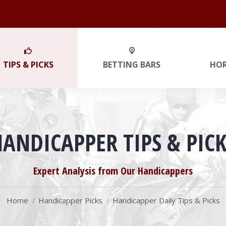
TIPS & PICKS
BETTING BARS
HO
HANDICAPPER TIPS & PICK
You are here:
Expert Analysis from Our Handicappers
Home
Handicapper Picks
Handicapper Daily Tips & Picks