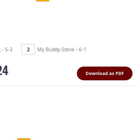
- 5-2
2
My Buddy Steve - 6-1
24
Download as PDF