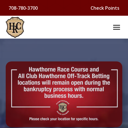
708-780-3700
Check Points