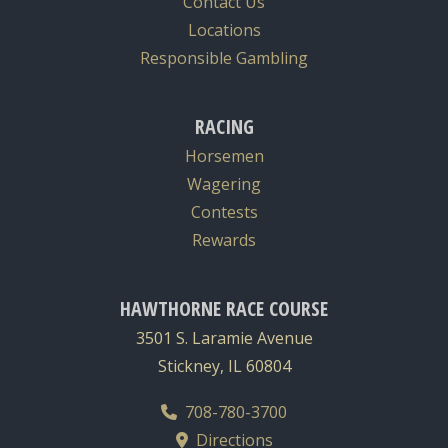
Contact Us
Locations
Responsible Gambling
RACING
Horsemen
Wagering
Contests
Rewards
HAWTHORNE RACE COURSE
3501 S. Laramie Avenue
Stickney, IL 60804
708-780-3700
Directions