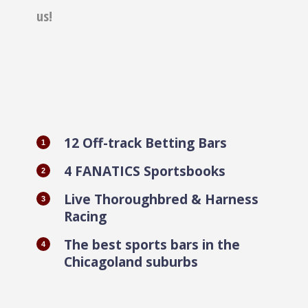
us!
12 Off-track Betting Bars
4 FANATICS Sportsbooks
Live Thoroughbred & Harness
Racing
The best sports bars in the
Chicagoland suburbs