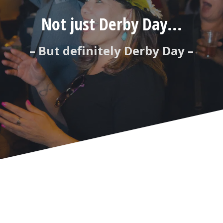
Not just Derby Day...
– But definitely Derby Day –