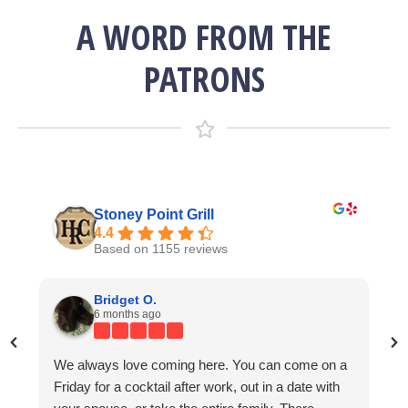
A WORD FROM THE
PATRONS
Stoney Point Grill
4.4
Based on 1155 reviews
Lisa Bending
Kevin Norris
Bridget O.
7 years ago
4 years ago
6 months ago
We always love coming here. You can come on a
g
Great 
We come here once a year for the Kentucky
I am already dreaming of my next visit and this
Friday for a cocktail after work, out in a date with
e
friend
Derby. On this day, which I believe to be one of the
coming from someone who has traveled the world.