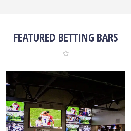
FEATURED BETTING BARS
More Info