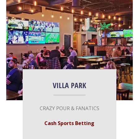
More Info
VILLA PARK
CRAZY​ ​​POUR & FANATICS
Cash Sports Betting