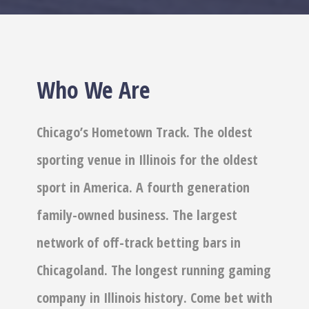
Who We Are
Chicago’s Hometown Track. The oldest
sporting venue in Illinois for the oldest
sport in America. A fourth generation
family-owned business. The largest
network of off-track betting bars in
Chicagoland. The longest running gaming
company in Illinois history. Come bet with