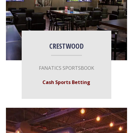
CRESTWOOD
FANATICS SPORTSBOOK
Cash Sports Betting