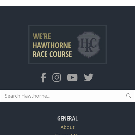
Search:
GENERAL
About