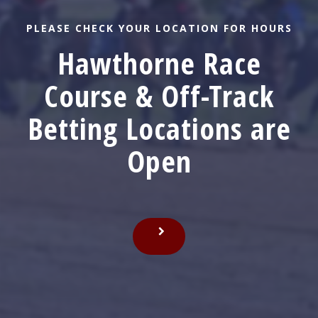
NEW & IMPROVED!
Get the app now to
keep wagering
Betting with the Club Hawthorne mobile app? To
keep betting, get the new version. Available in the
Apple Store. Android users click the link below.
DOWNLOAD NOW!