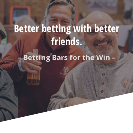
Better betting with better
friends.
– Betting Bars for the Win –