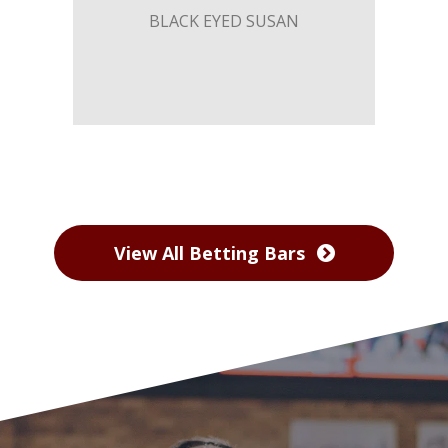
BLACK EYED SUSAN
View All Betting Bars