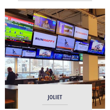
More Info
JOLIET