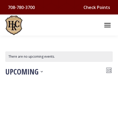
708-780-3700
Check Points
There are no upcoming events.
VI
Ev
UPCOMING
List
Select
NA
Vi
date.
Na