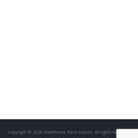
Copyright © 2026 Hawthorne Race Course. All rights reserved.