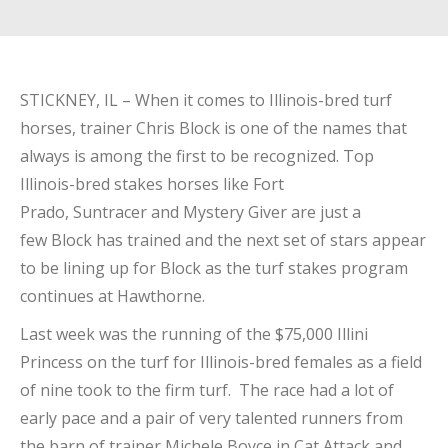
STICKNEY, IL – When it comes to Illinois-bred turf
horses, trainer Chris Block is one of the names that
always is among the first to be recognized. Top
Illinois-bred stakes horses like Fort
Prado, Suntracer and Mystery Giver are just a
few Block has trained and the next set of stars appear
to be lining up for Block as the turf stakes program
continues at Hawthorne.
Last week was the running of the $75,000 Illini
Princess on the turf for Illinois-bred females as a field
of nine took to the firm turf. The race had a lot of
early pace and a pair of very talented runners from
the barn of trainer Michele Boyce in Cat Attack and