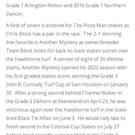
Grade 1 Arlington Million and 2016 Grade 1 Northern
Dancer.
A field of seven is entered for The Pizza Man stakes as
Chris Block has a pair in the race. The 2-1 morning
line favorite is Another Mystery as owner/breeder
Team Block looks for back-to-back stakes scores over
the Hawthorne turf. A winner of eight of 30 lifetime
starts, Another Mystery opened his 2022 season with
his first graded stakes score, winning the Grade 3
John B. Connally Turf Cup at Sam Houston on January
30. After a strong second behind Channel Maker in
the Grade 2 Elkhorn at Keeneland on April 23, he was
victorious again over the Hawthorne turf in the state-
bred Black Tie Affair on June 3. He would rally late to
finish second in the Colonial Cup Stakes on July 27