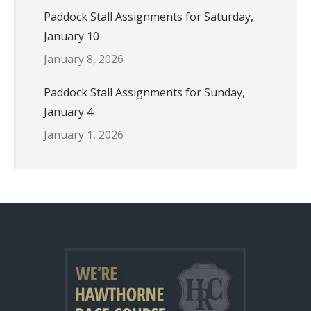
Paddock Stall Assignments for Saturday,
January 10
January 8, 2026
Paddock Stall Assignments for Sunday,
January 4
January 1, 2026