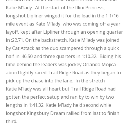
Katie M’lady. At the start of the Illini Princess,
longshot Lipliner winged it for the lead in the 1 1/16
mile event as Kate M’lady, who was coming off a year
layoff, kept after Lipliner through an opening quarter
in :22.71. On the backstretch, Katie M’lady was joined
by Cat Attack as the duo scampered through a quick
half in :46.50 and three quarters in 1:10.32. Biding his
time behind the leaders was jockey Orlando Mojica
abord lightly raced Trail Ridge Road as they began to
pick up the chase into the lane. In the stretch
Katie M’lady was all heart but Trail Ridge Road had
gotten the perfect setup and ran by to win by two
lengths in 1:41.32. Katie M’lady held second while
longshot Kingsbury Dream rallied from last to finish
third.