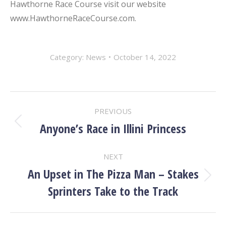
Hawthorne Race Course visit our website
www.HawthorneRaceCourse.com.
Category:
News
October 14, 2022
POST
PREVIOUS
NAVIGATION
Anyone’s Race in Illini Princess
Previous
post:
NEXT
An Upset in The Pizza Man – Stakes
Next
Sprinters Take to the Track
post: