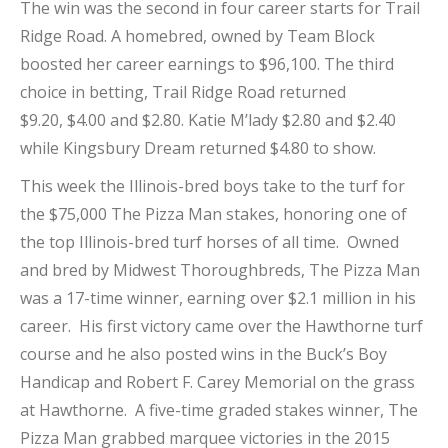
The win was the second in four career starts for Trail
Ridge Road. A homebred, owned by Team Block
boosted her career earnings to $96,100. The third
choice in betting, Trail Ridge Road returned
$9.20, $4.00 and $2.80. Katie M’lady $2.80 and $2.40
while Kingsbury Dream returned $4.80 to show.
This week the Illinois-bred boys take to the turf for
the $75,000 The Pizza Man stakes, honoring one of
the top Illinois-bred turf horses of all time. Owned
and bred by Midwest Thoroughbreds, The Pizza Man
was a 17-time winner, earning over $2.1 million in his
career. His first victory came over the Hawthorne turf
course and he also posted wins in the Buck’s Boy
Handicap and Robert F. Carey Memorial on the grass
at Hawthorne. A five-time graded stakes winner, The
Pizza Man grabbed marquee victories in the 2015