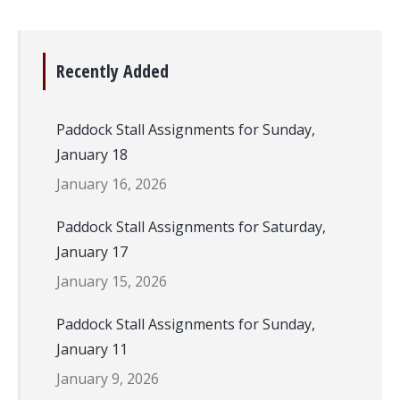
Recently Added
Paddock Stall Assignments for Sunday,
January 18
January 16, 2026
Paddock Stall Assignments for Saturday,
January 17
January 15, 2026
Paddock Stall Assignments for Sunday,
January 11
January 9, 2026