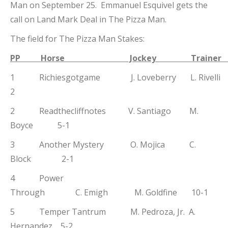
Man on September 25. Emmanuel Esquivel gets the
call on Land Mark Deal in The Pizza Man.
The field for The Pizza Man Stakes:
PP Horse Jockey Traine
1 Richiesgotgame J. Loveberry L. Rivel
2
2 Readthecliffnotes V. Santiago M.
Boyce 5-1
3 Another Mystery O. Mojica C.
Block 2-1
4 Power
Through C. Emigh M. Goldfine 10-1
5 Temper Tantrum M. Pedroza, Jr. A.
Hernandez 5-2