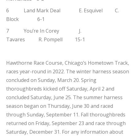
6 Land Mark Deal E. Esquivel C.
Block 6-1
7 You’re In Corey J.
Tavares R. Pompell 15-1
Hawthorne Race Course, Chicago’s Hometown Track,
races year-round in 2022. The winter harness season
concluded on Sunday, March 20. Spring
thoroughbreds kicked off Saturday, April 2 and
concluded Saturday, June 25. The summer harness
season began on Thursday, June 30 and raced
through Sunday, September 11. Fall thoroughbreds
returned on Friday, September 23 and race through
Saturday, December 31. For any information about