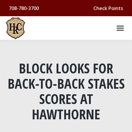
708-780-3700
Check Points
BLOCK LOOKS FOR
BACK-TO-BACK STAKES
SCORES AT
HAWTHORNE
You are here: