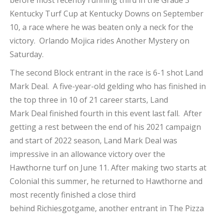
before most recently running third in the Grade 3
Kentucky Turf Cup at Kentucky Downs on September
10, a race where he was beaten only a neck for the
victory. Orlando Mojica rides Another Mystery on
Saturday.
The second Block entrant in the race is 6-1 shot Land
Mark Deal. A five-year-old gelding who has finished in
the top three in 10 of 21 career starts, Land
Mark Deal finished fourth in this event last fall. After
getting a rest between the end of his 2021 campaign
and start of 2022 season, Land Mark Deal was
impressive in an allowance victory over the
Hawthorne turf on June 11. After making two starts at
Colonial this summer, he returned to Hawthorne and
most recently finished a close third
behind Richiesgotgame, another entrant in The Pizza