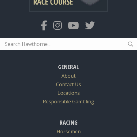
Search:
GENERAL
About
Contact Us
Locations
Responsible Gambling
RACING
Horsemen