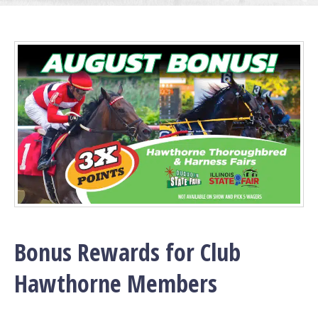
Bonus Rewards for Club
Hawthorne Members