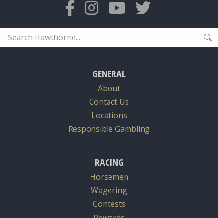
Search:
GENERAL
About
Contact Us
Locations
Responsible Gambling
RACING
Horsemen
Wagering
Contests
Rewards