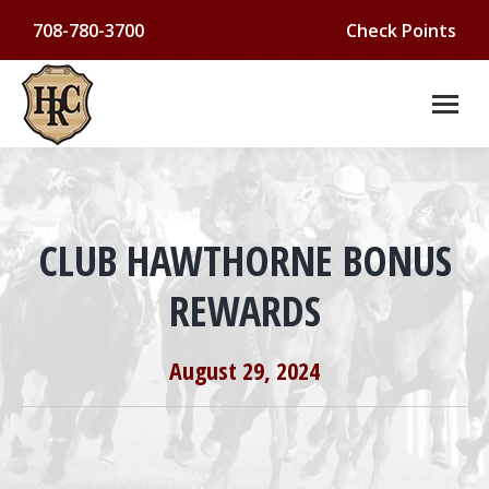
708-780-3700
Check Points
CLUB HAWTHORNE BONUS
REWARDS
You are here:
August 29, 2024