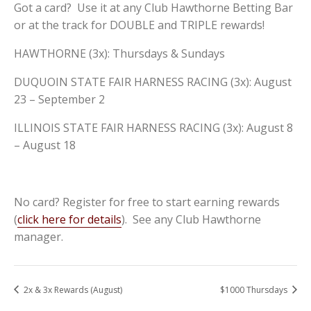
Got a card? Use it at any Club Hawthorne Betting Bar
or at the track for DOUBLE and TRIPLE rewards!
HAWTHORNE (3x): Thursdays & Sundays
DUQUOIN STATE FAIR HARNESS RACING (3x): August
23 – September 2
ILLINOIS STATE FAIR HARNESS RACING (3x): August 8
– August 18
No card? Register for free to start earning rewards
(
click here for details
). See any Club Hawthorne
manager.
2x & 3x Rewards (August)
$1000 Thursdays