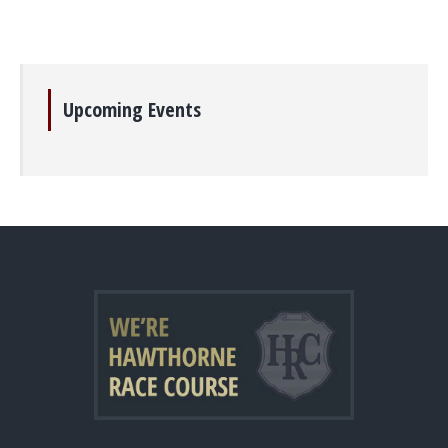
Upcoming Events