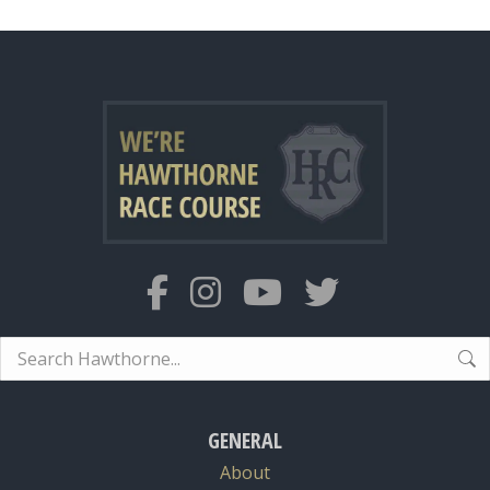
Search:
GENERAL
About