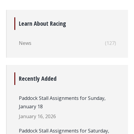
Learn About Racing
News
(127)
Recently Added
Paddock Stall Assignments for Sunday,
January 18
January 16, 2026
Paddock Stall Assignments for Saturday,