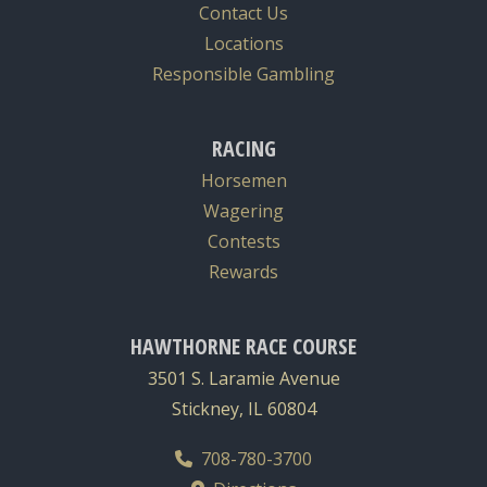
Contact Us
Locations
Responsible Gambling
RACING
Horsemen
Wagering
Contests
Rewards
HAWTHORNE RACE COURSE
3501 S. Laramie Avenue
Stickney, IL 60804
708-780-3700