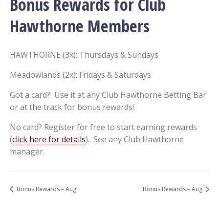
Bonus Rewards for Club
Hawthorne Members
HAWTHORNE (3x): Thursdays & Sundays
Meadowlands (2x): Fridays & Saturdays
Got a card? Use it at any Club Hawthorne Betting Bar
or at the track for bonus rewards!
No card? Register for free to start earning rewards
(
click here for details
). See any Club Hawthorne
manager.
Bonus Rewards – Aug
Bonus Rewards – Aug