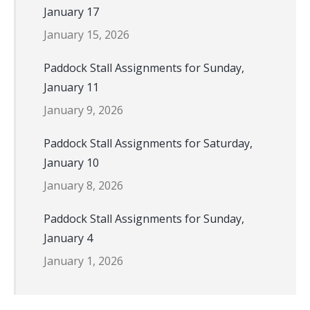
January 17
January 15, 2026
Paddock Stall Assignments for Sunday,
January 11
January 9, 2026
Paddock Stall Assignments for Saturday,
January 10
January 8, 2026
Paddock Stall Assignments for Sunday,
January 4
January 1, 2026