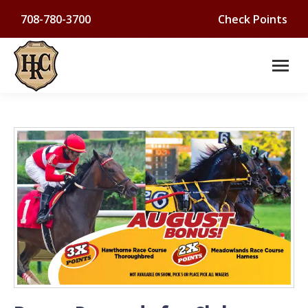
708-780-3700
Check Points