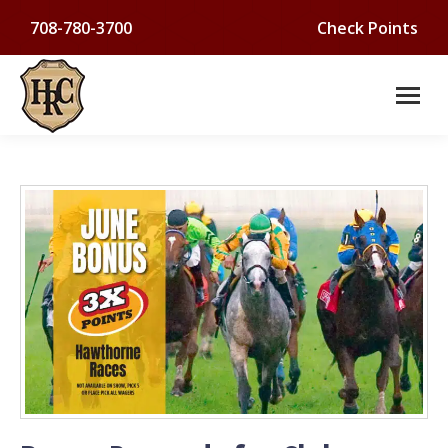
708-780-3700
Check Points