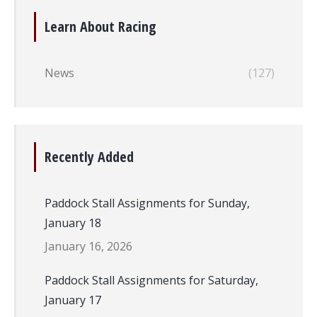
Learn About Racing
News
(127)
Recently Added
Paddock Stall Assignments for Sunday,
January 18
January 16, 2026
Paddock Stall Assignments for Saturday,
January 17