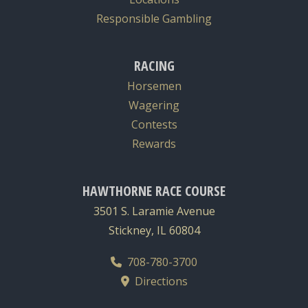
Responsible Gambling
RACING
Horsemen
Wagering
Contests
Rewards
HAWTHORNE RACE COURSE
3501 S. Laramie Avenue
Stickney, IL 60804
708-780-3700
Directions