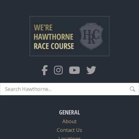
Search:
GENERAL
About
Contact Us
Locations