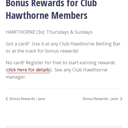
Bonus Rewards for Club
Hawthorne Members
HAWTHORNE (3x): Thursdays & Sundays
Got a card? Use it at any Club Hawthorne Betting Bar
or at the track for bonus rewards!
No card? Register for free to start earning rewards
(
click here for details
). See any Club Hawthorne
manager.
Bonus Rewards – June
Bonus Rewards – June