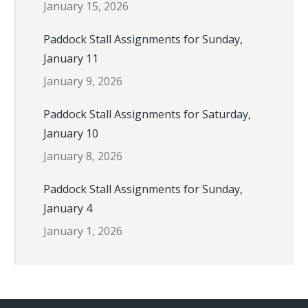
January 15, 2026
Paddock Stall Assignments for Sunday,
January 11
January 9, 2026
Paddock Stall Assignments for Saturday,
January 10
January 8, 2026
Paddock Stall Assignments for Sunday,
January 4
January 1, 2026