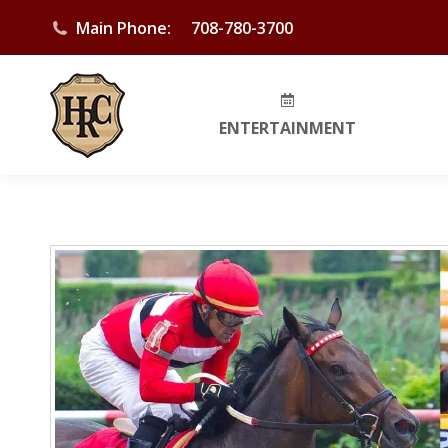
Main Phone:
708-780-3700
ENTERTAINMENT