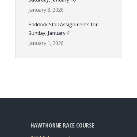
January 8, 2026
Paddock Stall Assignments for
Sunday, January 4
January 1, 2026
HAWTHORNE RACE COURSE