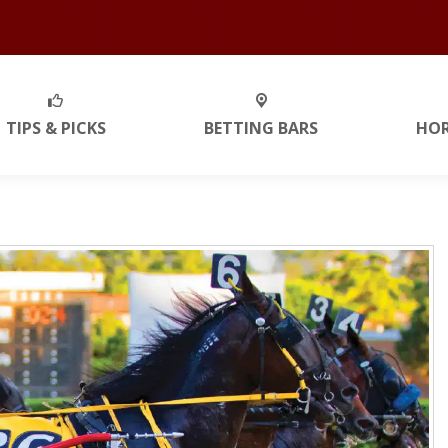
TIPS & PICKS
BETTING BARS
HO