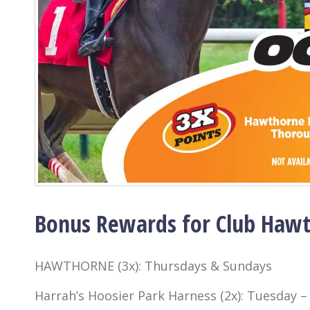
Bonus Rewards for Club Ha
HAWTHORNE (3x): Thursdays & Sundays
Harrah’s Hoosier Park Harness (2x): Tuesday –