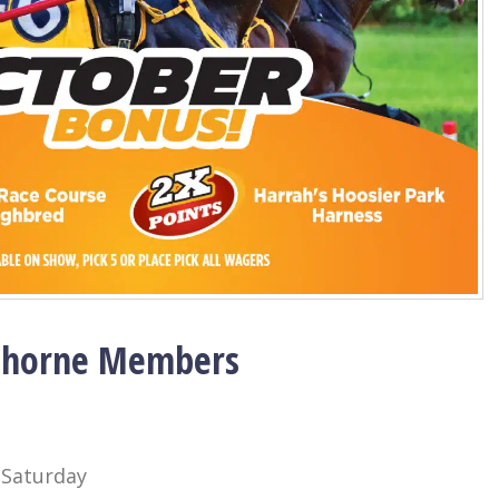
wthorne Members
 Saturday