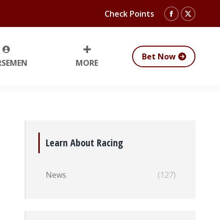
Check Points
Facebook
X
page
page
opens
opens
Bet Now
RSEMEN
MORE
in
in
new
new
window
window
Learn About Racing
News
(127)