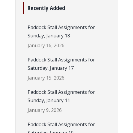
Recently Added
Paddock Stall Assignments for
Sunday, January 18
January 16, 2026
Paddock Stall Assignments for
Saturday, January 17
January 15, 2026
Paddock Stall Assignments for
Sunday, January 11
January 9, 2026
Paddock Stall Assignments for
Saturday, January 10