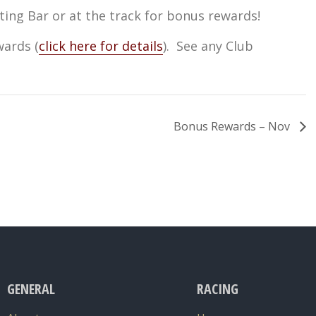
ing Bar or at the track for bonus rewards!
wards (
click here for details
). See any Club
Bonus Rewards – Nov
GENERAL
RACING