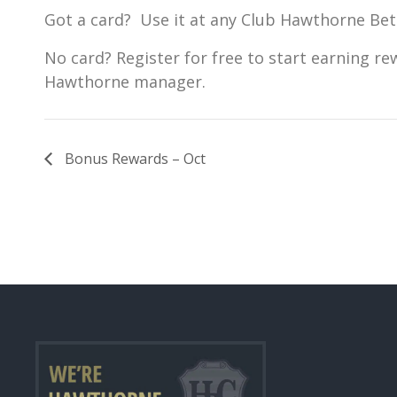
Got a card? Use it at any Club Hawthorne Bett
No card? Register for free to start earning re
Hawthorne manager.
Bonus Rewards – Oct