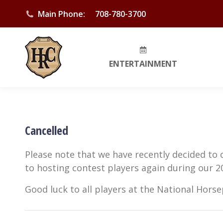
Main Phone:
708-780-3700
ENTERTAINMENT
Cancelled
Please note that we have recently decided to
to hosting contest players again during our 
Good luck to all players at the National Hors