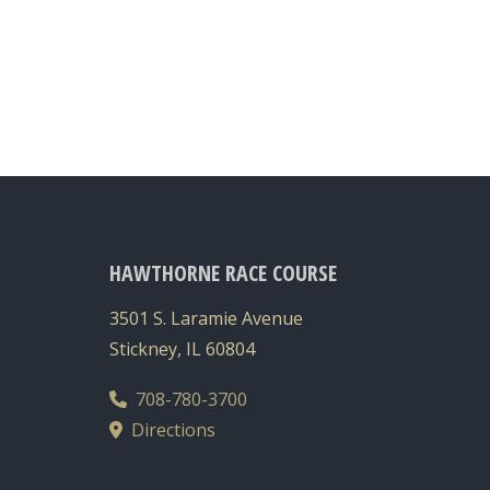
HAWTHORNE RACE COURSE
3501 S. Laramie Avenue
Stickney, IL 60804
708-780-3700
Directions