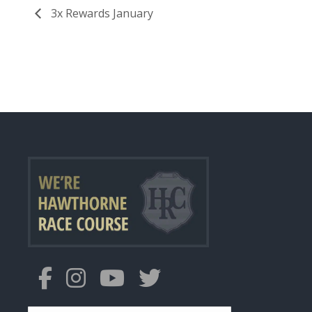
3x Rewards January