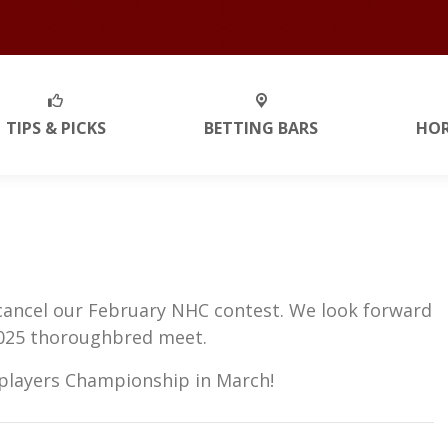
TIPS & PICKS
BETTING BARS
HO
 cancel our February NHC contest. We look forward
2025 thoroughbred meet.
eplayers Championship in March!