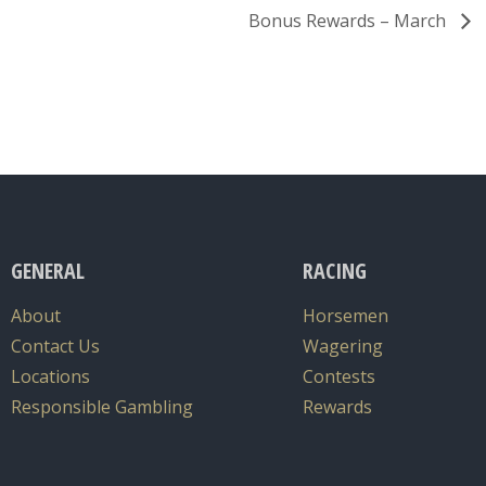
Bonus Rewards – March
GENERAL
RACING
About
Horsemen
Contact Us
Wagering
Locations
Contests
Responsible Gambling
Rewards