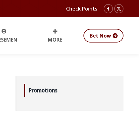
Check Points
Facebook
X
page
page
opens
opens
Bet Now
RSEMEN
MORE
in
in
new
new
window
window
Promotions