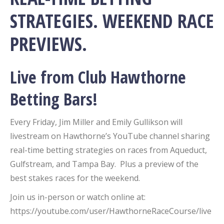
STRATEGIES. WEEKEND RACE
PREVIEWS.
Live from Club Hawthorne
Betting Bars!
Every Friday, Jim Miller and Emily Gullikson will
livestream on Hawthorne’s YouTube channel sharing
real-time betting strategies on races from Aqueduct,
Gulfstream, and Tampa Bay. Plus a preview of the
best stakes races for the weekend.
Join us in-person or watch online at:
https://youtube.com/user/HawthorneRaceCourse/live