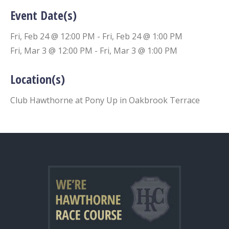
Event Date(s)
Fri, Feb 24 @ 12:00 PM - Fri, Feb 24 @ 1:00 PM
Fri, Mar 3 @ 12:00 PM - Fri, Mar 3 @ 1:00 PM
Location(s)
Club Hawthorne at Pony Up in Oakbrook Terrace