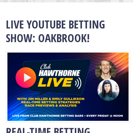
LIVE YOUTUBE BETTING
SHOW: OAKBROOK!
REAL-TIME BETTING