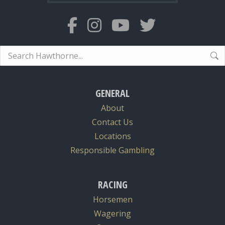
Search:
GENERAL
About
Contact Us
Locations
Responsible Gambling
RACING
Horsemen
Wagering