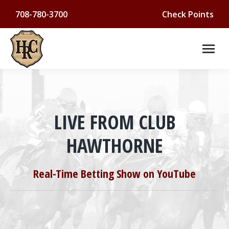
708-780-3700
Check Points
LIVE FROM CLUB
HAWTHORNE
You are here:
Real-Time Betting Show on YouTube