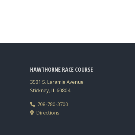
HAWTHORNE RACE COURSE
3501 S. Laramie Avenue
Stickney, IL 60804
708-780-3700
Directions