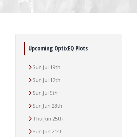
Upcoming OptixEQ Plots
Sun Jul 19th
Sun Jul 12th
Sun Jul 5th
Sun Jun 28th
Thu Jun 25th
Sun Jun 21st