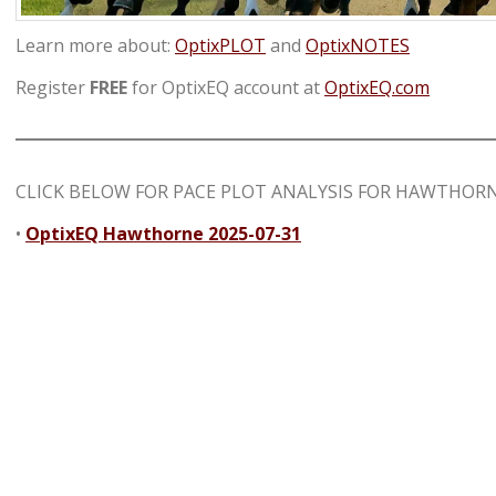
Learn more about:
OptixPLOT
and
OptixNOTES
Register
FREE
for OptixEQ account at
OptixEQ.com
CLICK BELOW FOR PACE PLOT ANALYSIS FOR HAWTHORN
•
OptixEQ Hawthorne 2025-07-31