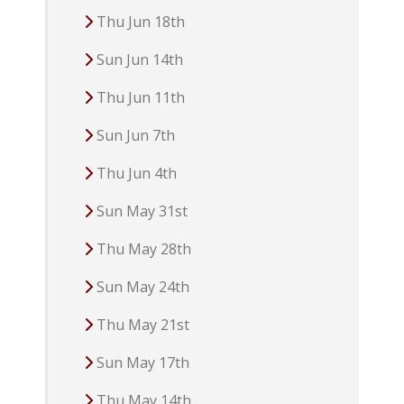
Thu Jun 18th
Sun Jun 14th
Thu Jun 11th
Sun Jun 7th
Thu Jun 4th
Sun May 31st
Thu May 28th
Sun May 24th
Thu May 21st
Sun May 17th
Thu May 14th