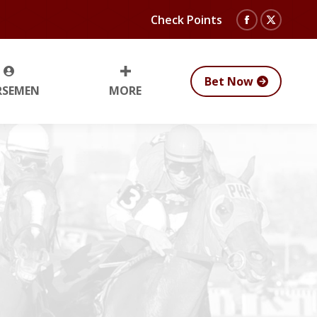
Check Points
Facebook
X
page
page
opens
opens
Bet Now
RSEMEN
MORE
in
in
new
new
window
window