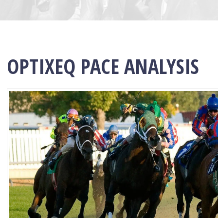
OPTIXEQ PACE ANALYSIS