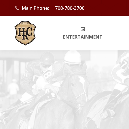
Main Phone:
708-780-3700
ENTERTAINMENT