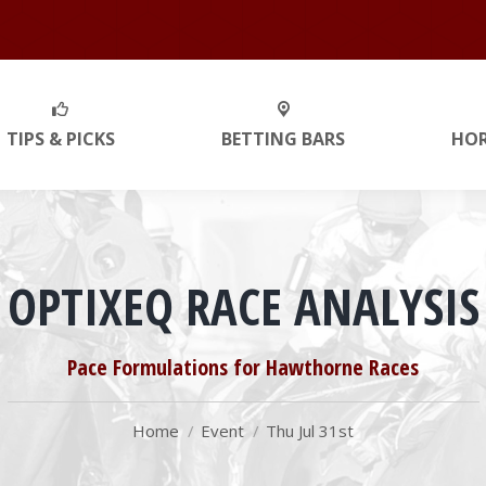
TIPS & PICKS
BETTING BARS
HO
OPTIXEQ RACE ANALYSIS
You are here:
Pace Formulations for Hawthorne Races
Home
Event
Thu Jul 31st