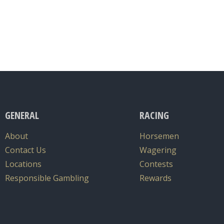
GENERAL
RACING
About
Horsemen
Contact Us
Wagering
Locations
Contests
Responsible Gambling
Rewards