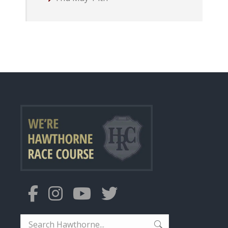
Search: