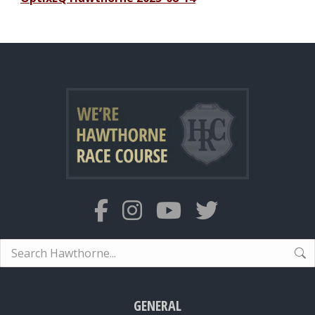
Search:
GENERAL