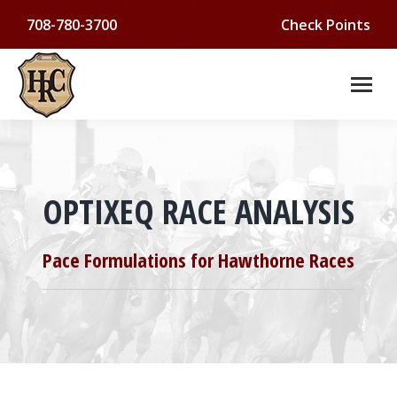
708-780-3700
Check Points
OPTIXEQ RACE ANALYSIS
You are here:
Pace Formulations for Hawthorne Races