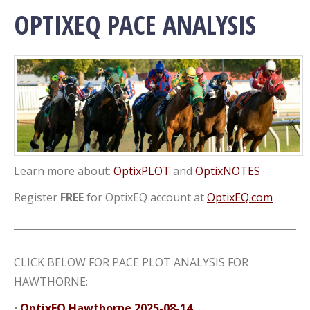
OPTIXEQ PACE ANALYSIS
Learn more about:
OptixPLOT
and
OptixNOTES
Register
FREE
for OptixEQ account at
OptixEQ.com
CLICK BELOW FOR PACE PLOT ANALYSIS FOR
HAWTHORNE:
•
OptixEQ Hawthorne 2025-08-14