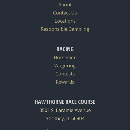
About
Contact Us
Locations
Responsible Gambling
RACING
Horsemen
Wagering
Contests
Rewards
HAWTHORNE RACE COURSE
3501 S. Laramie Avenue
Stickney, IL 60804