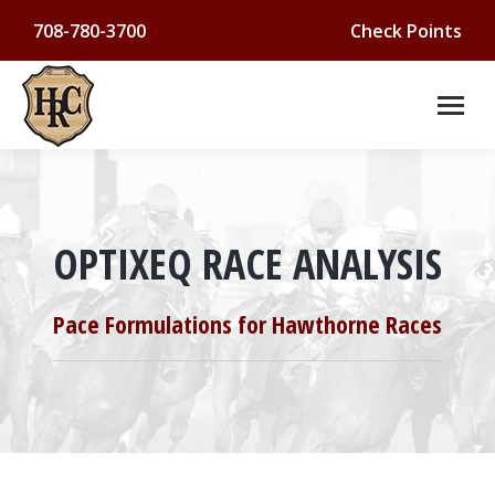
708-780-3700
Check Points
OPTIXEQ RACE ANALYSIS
You are here:
Pace Formulations for Hawthorne Races