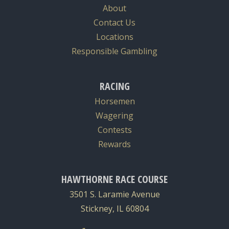
About
Contact Us
Locations
Responsible Gambling
RACING
Horsemen
Wagering
Contests
Rewards
HAWTHORNE RACE COURSE
3501 S. Laramie Avenue
Stickney, IL 60804