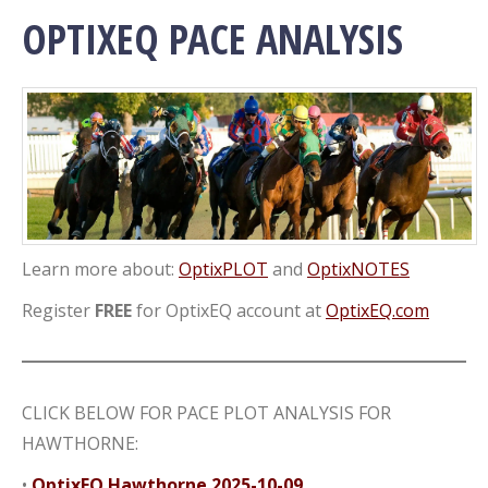
OPTIXEQ PACE ANALYSIS
Learn more about:
OptixPLOT
and
OptixNOTES
Register
FREE
for OptixEQ account at
OptixEQ.com
CLICK BELOW FOR PACE PLOT ANALYSIS FOR
HAWTHORNE:
•
OptixEQ Hawthorne 2025-10-09