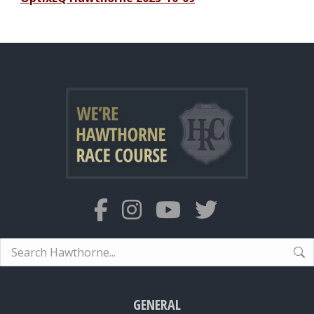
Search:
GENERAL