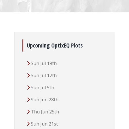
Upcoming OptixEQ Plots
Sun Jul 19th
Sun Jul 12th
Sun Jul 5th
Sun Jun 28th
Thu Jun 25th
Sun Jun 21st