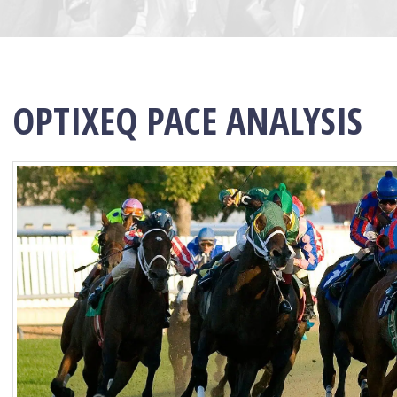
OPTIXEQ PACE ANALYSIS