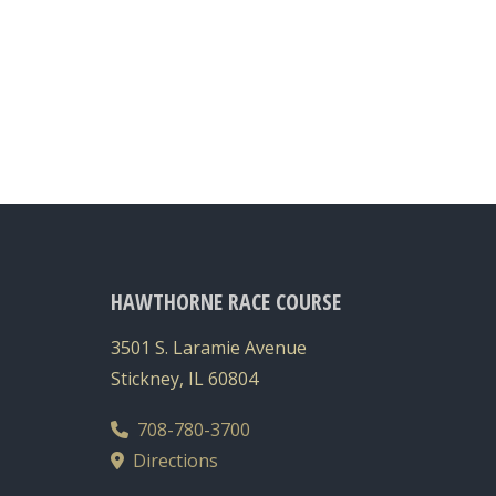
HAWTHORNE RACE COURSE
3501 S. Laramie Avenue
Stickney, IL 60804
708-780-3700
Directions