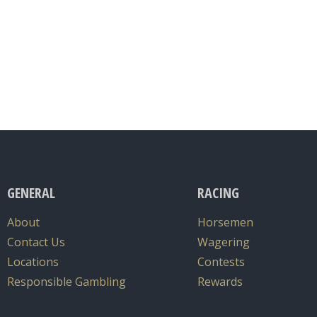
GENERAL
RACING
About
Horsemen
Contact Us
Wagering
Locations
Contests
Responsible Gambling
Rewards