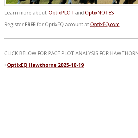
Learn more about:
OptixPLOT
and
OptixNOTES
Register
FREE
for OptixEQ account at
OptixEQ.com
CLICK BELOW FOR PACE PLOT ANALYSIS FOR HAWTHORN
•
OptixEQ Hawthorne 2025-10-19