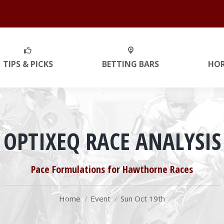
TIPS & PICKS
BETTING BARS
HO
OPTIXEQ RACE ANALYSIS
You are here:
Pace Formulations for Hawthorne Races
Home
Event
Sun Oct 19th