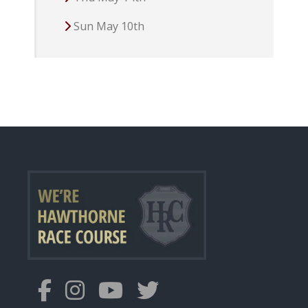
Sun May 10th