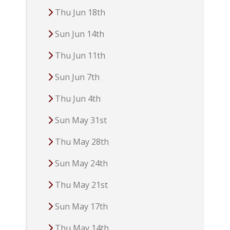
Thu Jun 18th
Sun Jun 14th
Thu Jun 11th
Sun Jun 7th
Thu Jun 4th
Sun May 31st
Thu May 28th
Sun May 24th
Thu May 21st
Sun May 17th
Thu May 14th