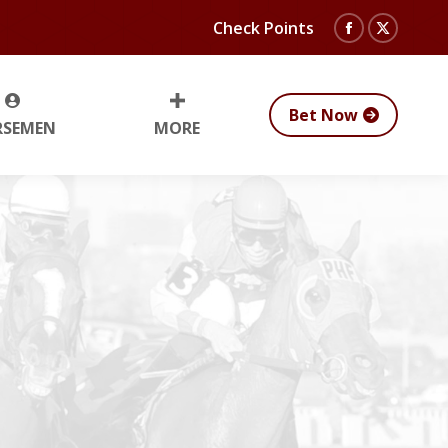
Check Points
Facebook
X
page
page
opens
opens
Bet Now
RSEMEN
MORE
in
in
new
new
window
window