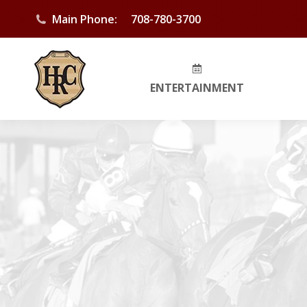
Main Phone:
708-780-3700
ENTERTAINMENT