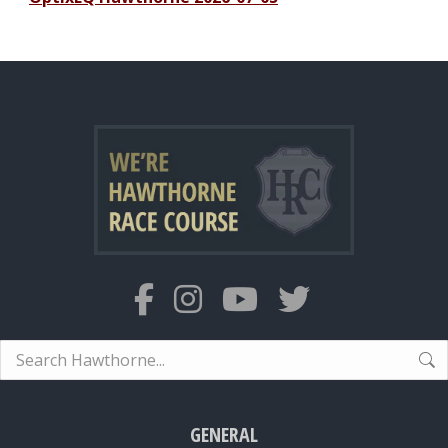
Search:
GENERAL