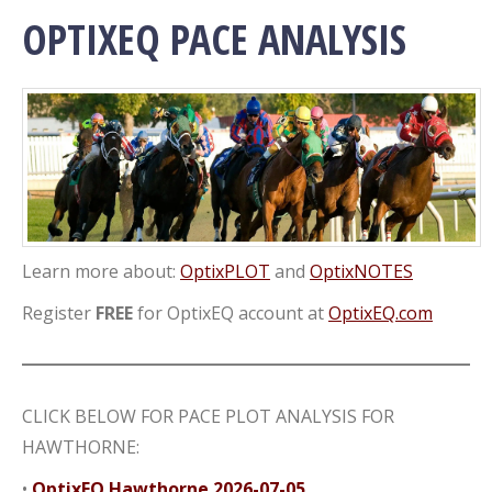
OPTIXEQ PACE ANALYSIS
Learn more about:
OptixPLOT
and
OptixNOTES
Register
FREE
for OptixEQ account at
OptixEQ.com
CLICK BELOW FOR PACE PLOT ANALYSIS FOR
HAWTHORNE:
•
OptixEQ Hawthorne 2026-07-05