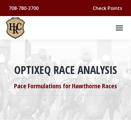
708-780-3700
Check Points
OPTIXEQ RACE ANALYSIS
You are here:
Pace Formulations for Hawthorne Races