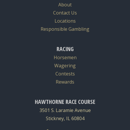
About
Contact Us
Locations
Responsible Gambling
RACING
Horsemen
Wagering
Contests
Rewards
HAWTHORNE RACE COURSE
3501 S. Laramie Avenue
Stickney, IL 60804