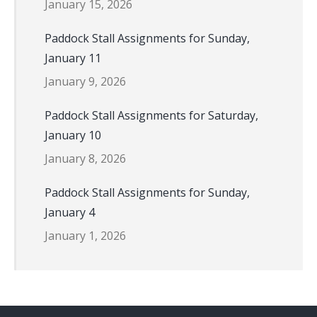
January 15, 2026
Paddock Stall Assignments for Sunday,
January 11
January 9, 2026
Paddock Stall Assignments for Saturday,
January 10
January 8, 2026
Paddock Stall Assignments for Sunday,
January 4
January 1, 2026