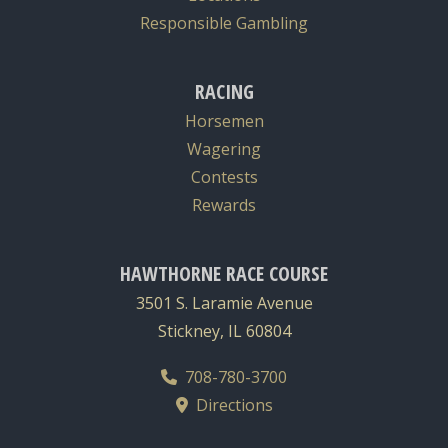
Responsible Gambling
RACING
Horsemen
Wagering
Contests
Rewards
HAWTHORNE RACE COURSE
3501 S. Laramie Avenue
Stickney, IL 60804
708-780-3700
Directions