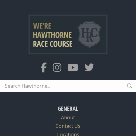
Search:
GENERAL
About
Contact Us
Locations