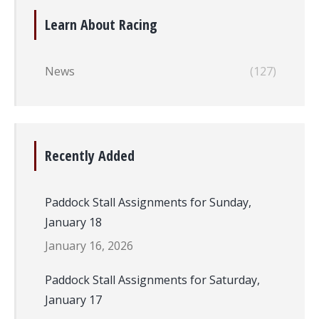
Learn About Racing
News
(127)
Recently Added
Paddock Stall Assignments for Sunday,
January 18
January 16, 2026
Paddock Stall Assignments for Saturday,
January 17