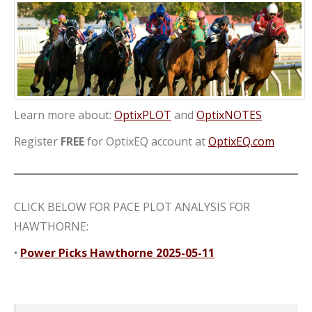
Learn more about:
OptixPLOT
and
OptixNOTES
Register
FREE
for OptixEQ account at
OptixEQ.com
CLICK BELOW FOR PACE PLOT ANALYSIS FOR
HAWTHORNE:
•
Power Picks Hawthorne 2025-05-11