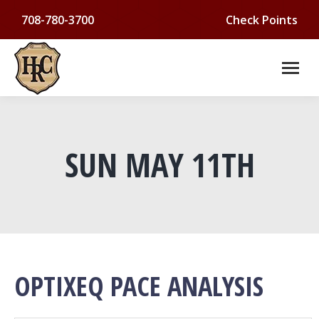
708-780-3700
Check Points
SUN MAY 11TH
You are here:
OPTIXEQ PACE ANALYSIS