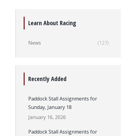
Learn About Racing
News
(127)
Recently Added
Paddock Stall Assignments for
Sunday, January 18
January 16, 2026
Paddock Stall Assignments for