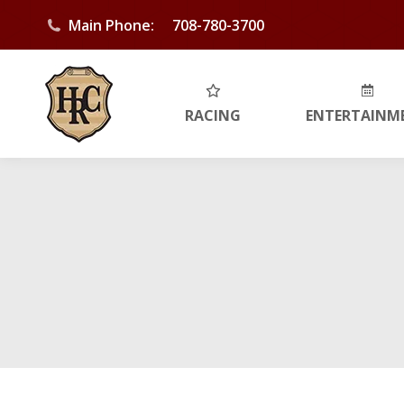
Main Phone:
708-780-3700
RACING
ENTERTAINM