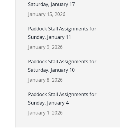
Saturday, January 17
January 15, 2026
Paddock Stall Assignments for
Sunday, January 11
January 9, 2026
Paddock Stall Assignments for
Saturday, January 10
January 8, 2026
Paddock Stall Assignments for
Sunday, January 4
January 1, 2026