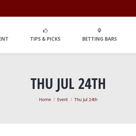
ENT
TIPS & PICKS
BETTING BARS
THU JUL 24TH
You are here:
Home
Event
Thu Jul 24th