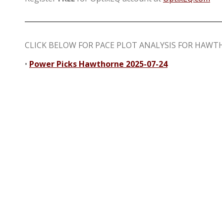
CLICK BELOW FOR PACE PLOT ANALYSIS FOR HAWT
•
Power Picks Hawthorne 2025-07-24