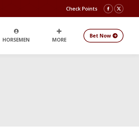
Check Points
Facebook
X
page
page
opens
opens
Bet Now
HORSEMEN
MORE
in
in
new
new
window
window