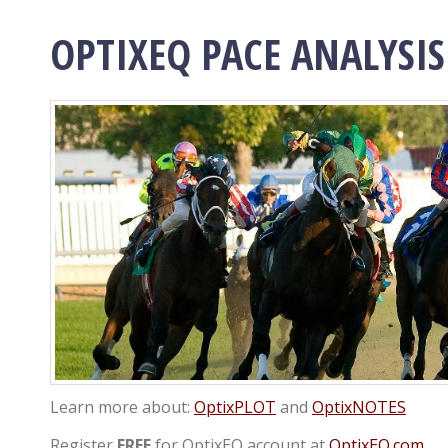
OPTIXEQ PACE ANALYSIS
Learn more about:
OptixPLOT
and
OptixNOTES
Register
FREE
for OptixEQ account at
OptixEQ.com