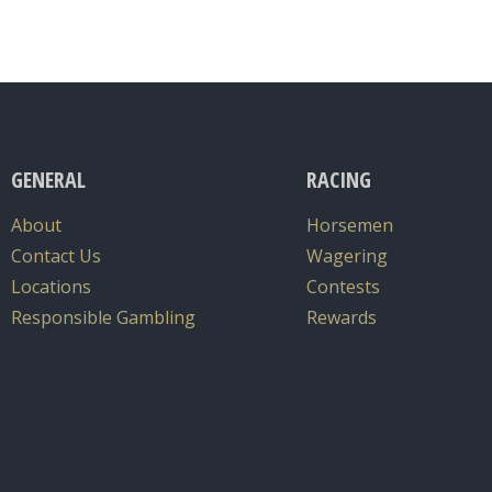
GENERAL
RACING
About
Horsemen
Contact Us
Wagering
Locations
Contests
Responsible Gambling
Rewards