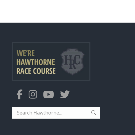
Search: