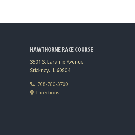
HAWTHORNE RACE COURSE
3501 S. Laramie Avenue
Stickney, IL 60804
708-780-3700
Directions