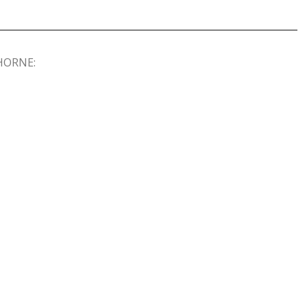
HORNE: