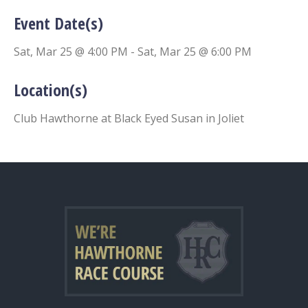
Event Date(s)
Sat, Mar 25 @ 4:00 PM - Sat, Mar 25 @ 6:00 PM
Location(s)
Club Hawthorne at Black Eyed Susan in Joliet