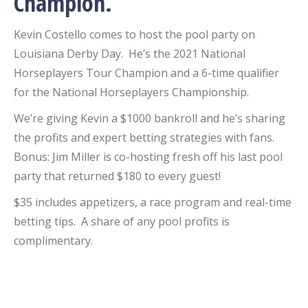
Champion.
Kevin Costello comes to host the pool party on
Louisiana Derby Day. He’s the 2021 National
Horseplayers Tour Champion and a 6-time qualifier
for the National Horseplayers Championship.
We’re giving Kevin a $1000 bankroll and he’s sharing
the profits and expert betting strategies with fans.
Bonus: Jim Miller is co-hosting fresh off his last pool
party that returned $180 to every guest!
$35 includes appetizers, a race program and real-time
betting tips. A share of any pool profits is
complimentary.