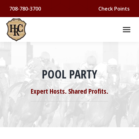
708-780-3700
Check Points
POOL PARTY
You are here:
Expert Hosts. Shared Profits.