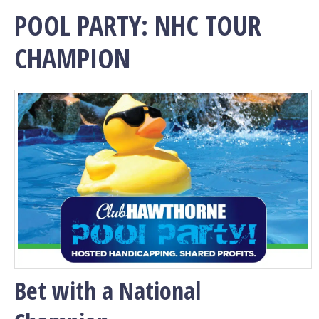
POOL PARTY: NHC TOUR
CHAMPION
Bet with a National