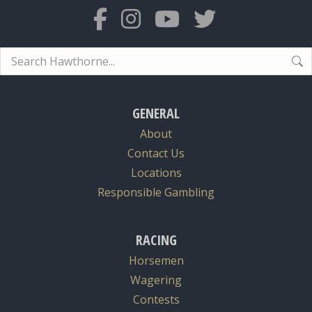
Search:
GENERAL
About
Contact Us
Locations
Responsible Gambling
RACING
Horsemen
Wagering
Contests