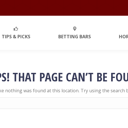
TIPS & PICKS
BETTING BARS
HO
S! THAT PAGE CAN’T BE FO
like nothing was found at this location. Try using the search 