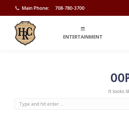
Main Phone:
708-780-3700
ENTERTAINMENT
OOP
It looks 
Search: