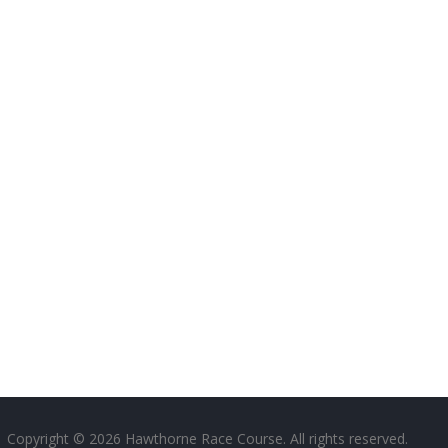
Copyright © 2026 Hawthorne Race Course. All rights reserved.