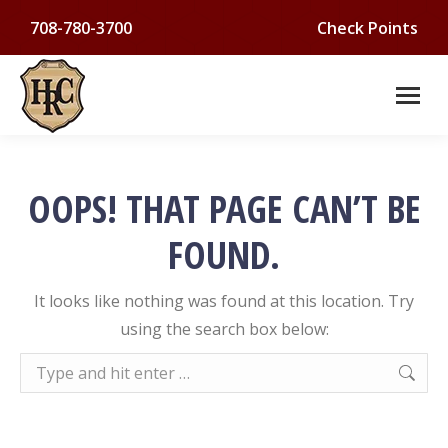
708-780-3700
Check Points
OOPS! THAT PAGE CAN’T BE
FOUND.
It looks like nothing was found at this location. Try
using the search box below:
Search: