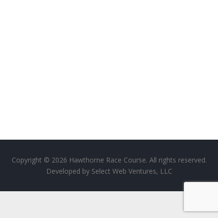
Copyright © 2026 Hawthorne Race Course. All rights reserved.
Developed by
Select Web Ventures, LLC