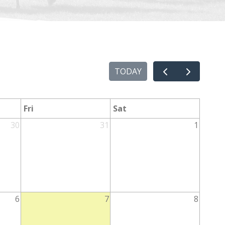
TODAY
Fri
Sat
30
31
1
6
7
8