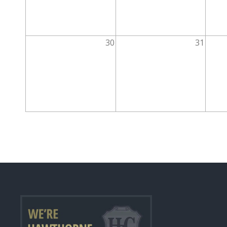
30
31