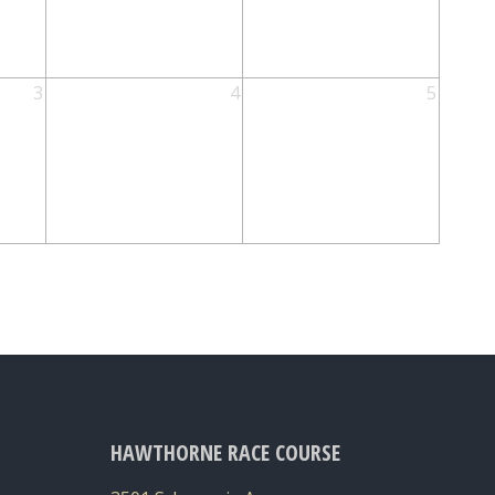
3
4
5
HAWTHORNE RACE COURSE