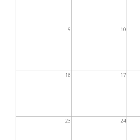
9
10
16
17
23
24