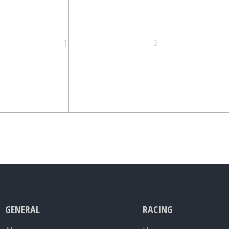
1
2
GENERAL
RACING