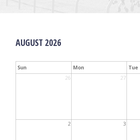
AUGUST 2026
Sun
Mon
Tue
26
27
2
3