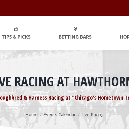
TIPS & PICKS
BETTING BARS
HO
IVE RACING AT HAWTHOR
You are here:
oughbred & Harness Racing at "Chicago's Hometown T
Home
Events Calendar
Live Racing