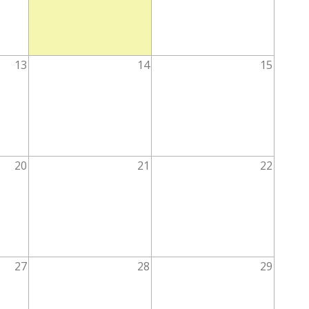
13
14
15
20
21
22
27
28
29