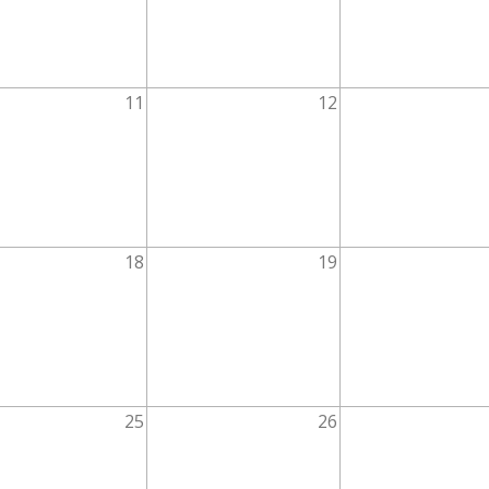
11
12
18
19
25
26