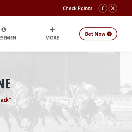
Check Points
Facebook
X
page
page
opens
opens
Bet Now
RSEMEN
MORE
in
in
new
new
window
window
NE
rack"