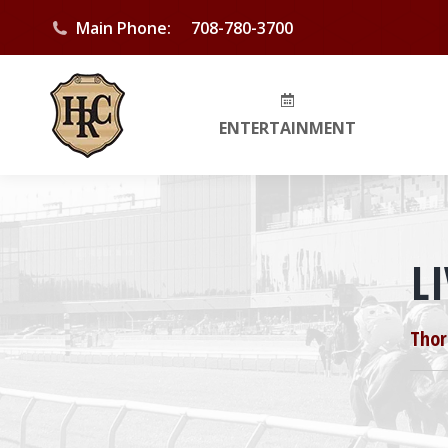
Main Phone:
708-780-3700
ENTERTAINMENT
L
Thor