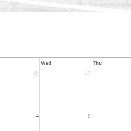
Wed
Thu
28
29
4
5