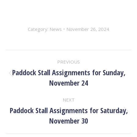
Category:
News
November 26, 2024
POST
PREVIOUS
NAVIGATION
Paddock Stall Assignments for Sunday,
Previous
November 24
post:
NEXT
Paddock Stall Assignments for Saturday,
Next
November 30
post: