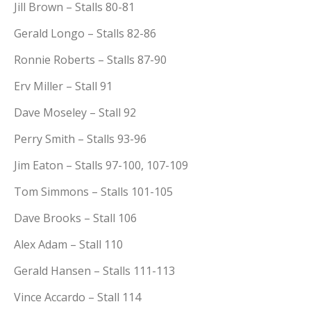
Jill Brown – Stalls 80-81
Gerald Longo – Stalls 82-86
Ronnie Roberts – Stalls 87-90
Erv Miller – Stall 91
Dave Moseley – Stall 92
Perry Smith – Stalls 93-96
Jim Eaton – Stalls 97-100, 107-109
Tom Simmons – Stalls 101-105
Dave Brooks – Stall 106
Alex Adam – Stall 110
Gerald Hansen – Stalls 111-113
Vince Accardo – Stall 114