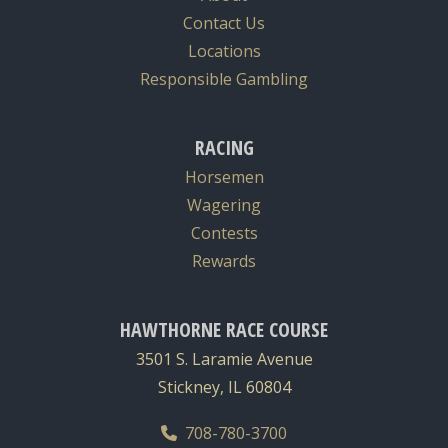
Contact Us
Locations
Responsible Gambling
RACING
Horsemen
Wagering
Contests
Rewards
HAWTHORNE RACE COURSE
3501 S. Laramie Avenue
Stickney, IL 60804
708-780-3700