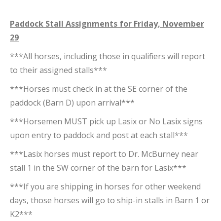
Paddock Stall Assignments for Friday, November
29
***All horses, including those in qualifiers will report
to their assigned stalls***
***Horses must check in at the SE corner of the
paddock (Barn D) upon arrival***
***Horsemen MUST pick up Lasix or No Lasix signs
upon entry to paddock and post at each stall***
***Lasix horses must report to Dr. McBurney near
stall 1 in the SW corner of the barn for Lasix***
***If you are shipping in horses for other weekend
days, those horses will go to ship-in stalls in Barn 1 or
K2***