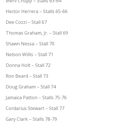
Merv Chupp – Stalls 63-64
Hector Herrera – Stalls 65-66
Dee Cozzi – Stall 67
Thomas Graham, Jr. – Stall 69
Shawn Nessa – Stall 70
Nelson Willis – Stall 71
Donna Holt – Stall 72
Ron Beard – Stall 73
Doug Graham – Stall 74
Jamaica Patton – Stalls 75-76
Cordarius Stewart – Stall 77
Gary Clark – Stalls 78-79