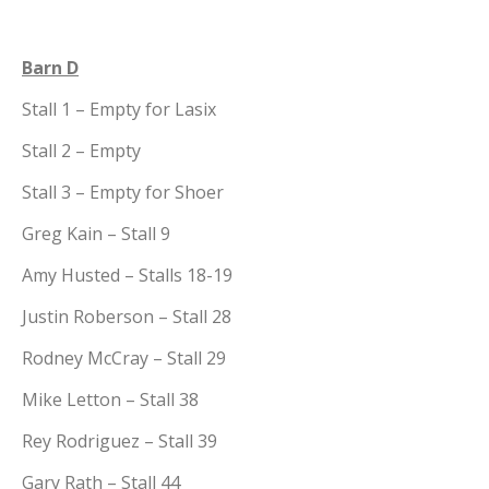
Barn D
Stall 1 – Empty for Lasix
Stall 2 – Empty
Stall 3 – Empty for Shoer
Greg Kain – Stall 9
Amy Husted – Stalls 18-19
Justin Roberson – Stall 28
Rodney McCray – Stall 29
Mike Letton – Stall 38
Rey Rodriguez – Stall 39
Gary Rath – Stall 44