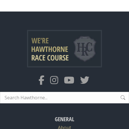
Search:
GENERAL
About