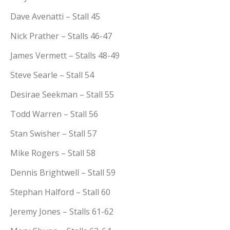
Dave Avenatti – Stall 45
Nick Prather – Stalls 46-47
James Vermett – Stalls 48-49
Steve Searle – Stall 54
Desirae Seekman – Stall 55
Todd Warren – Stall 56
Stan Swisher – Stall 57
Mike Rogers – Stall 58
Dennis Brightwell – Stall 59
Stephan Halford – Stall 60
Jeremy Jones – Stalls 61-62