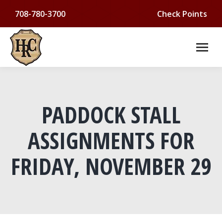
708-780-3700
Check Points
PADDOCK STALL
ASSIGNMENTS FOR
FRIDAY, NOVEMBER 29
You are here: