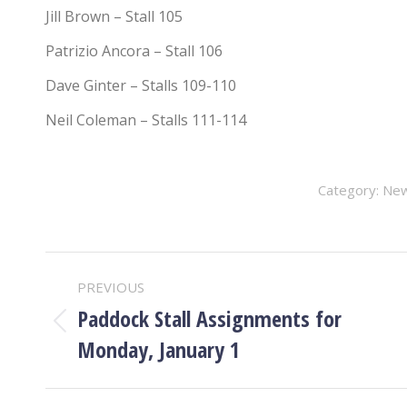
Jill Brown – Stall 105
Patrizio Ancora – Stall 106
Dave Ginter – Stalls 109-110
Neil Coleman – Stalls 111-114
Category:
Ne
POST
PREVIOUS
NAVIGATION
Paddock Stall Assignments for
Previous
Monday, January 1
post: