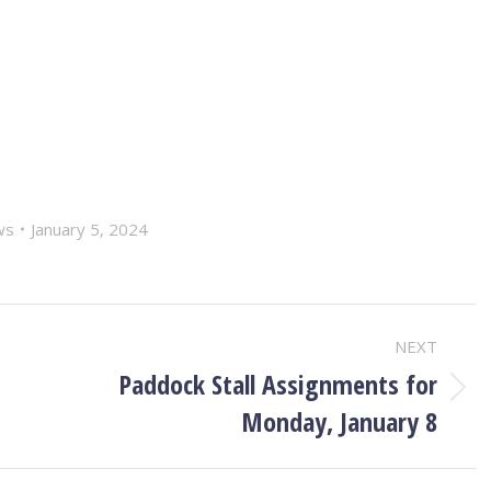
ws
January 5, 2024
NEXT
Paddock Stall Assignments for
Next
Monday, January 8
post: