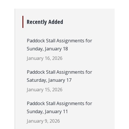
Recently Added
Paddock Stall Assignments for
Sunday, January 18
January 16, 2026
Paddock Stall Assignments for
Saturday, January 17
January 15, 2026
Paddock Stall Assignments for
Sunday, January 11
January 9, 2026