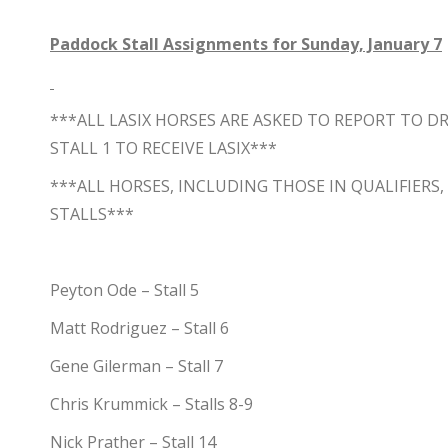
Paddock Stall Assignments for Sunday, January 7
***ALL LASIX HORSES ARE ASKED TO REPORT TO 
STALL 1 TO RECEIVE LASIX***
***ALL HORSES, INCLUDING THOSE IN QUALIFIERS
STALLS***
Peyton Ode – Stall 5
Matt Rodriguez – Stall 6
Gene Gilerman – Stall 7
Chris Krummick – Stalls 8-9
Nick Prather – Stall 14