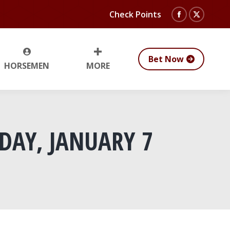
Check Points
Facebook
X
page
page
opens
opens
Bet Now
HORSEMEN
MORE
in
in
new
new
window
window
DAY, JANUARY 7