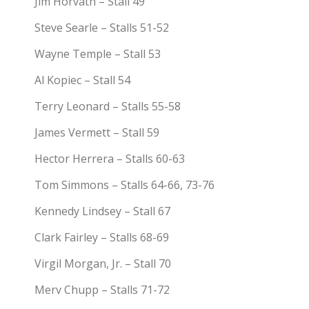
Jim Horvath – Stall 49
Steve Searle – Stalls 51-52
Wayne Temple – Stall 53
Al Kopiec – Stall 54
Terry Leonard – Stalls 55-58
James Vermett – Stall 59
Hector Herrera – Stalls 60-63
Tom Simmons – Stalls 64-66, 73-76
Kennedy Lindsey – Stall 67
Clark Fairley – Stalls 68-69
Virgil Morgan, Jr. – Stall 70
Merv Chupp – Stalls 71-72