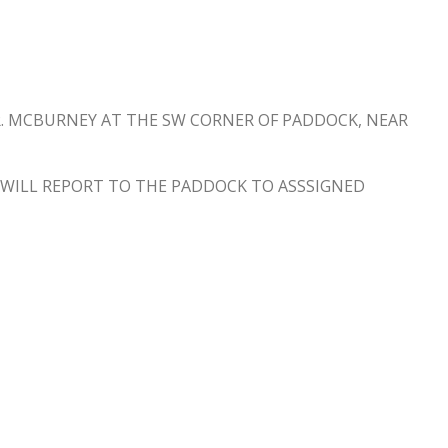
DR. MCBURNEY AT THE SW CORNER OF PADDOCK, NEAR
, WILL REPORT TO THE PADDOCK TO ASSSIGNED