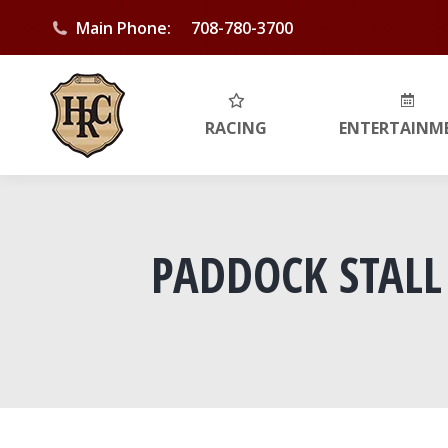
Main Phone:
708-780-3700
RACING
ENTERTAINM
PADDOCK STALL