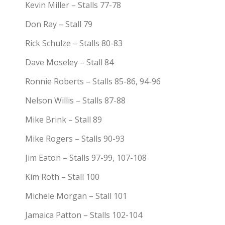
Kevin Miller – Stalls 77-78
Don Ray – Stall 79
Rick Schulze – Stalls 80-83
Dave Moseley – Stall 84
Ronnie Roberts – Stalls 85-86, 94-96
Nelson Willis – Stalls 87-88
Mike Brink – Stall 89
Mike Rogers – Stalls 90-93
Jim Eaton – Stalls 97-99, 107-108
Kim Roth – Stall 100
Michele Morgan – Stall 101
Jamaica Patton – Stalls 102-104