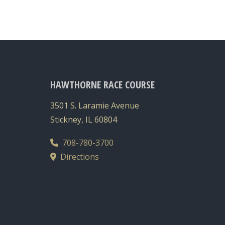
HAWTHORNE RACE COURSE
3501 S. Laramie Avenue
Stickney, IL 60804
708-780-3700
Directions