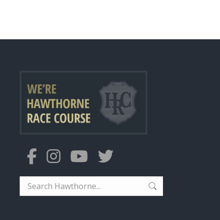
Search: