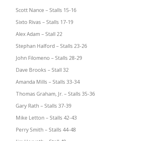
Scott Nance – Stalls 15-16
Sixto Rivas – Stalls 17-19
Alex Adam – Stall 22
Stephan Halford – Stalls 23-26
John Filomeno – Stalls 28-29
Dave Brooks – Stall 32
Amanda Mills – Stalls 33-34
Thomas Graham, Jr. – Stalls 35-36
Gary Rath – Stalls 37-39
Mike Letton – Stalls 42-43
Perry Smith – Stalls 44-48