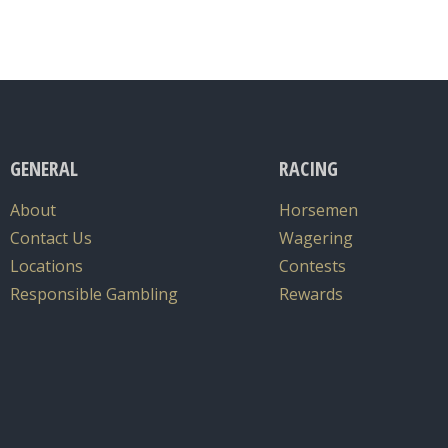
GENERAL
RACING
About
Horsemen
Contact Us
Wagering
Locations
Contests
Responsible Gambling
Rewards