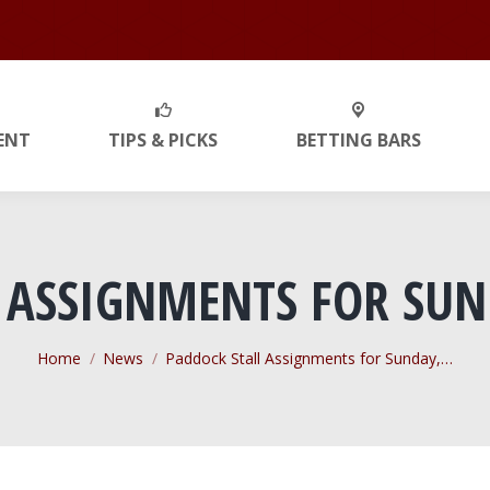
ENT
TIPS & PICKS
BETTING BARS
 ASSIGNMENTS FOR SUN
You are here:
Home
News
Paddock Stall Assignments for Sunday,…