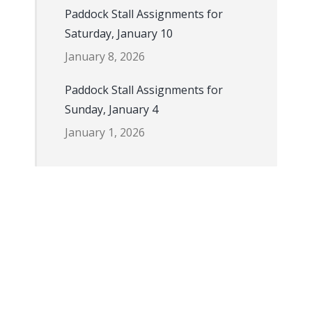
Paddock Stall Assignments for
Saturday, January 10
January 8, 2026
Paddock Stall Assignments for
Sunday, January 4
January 1, 2026