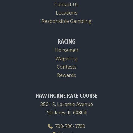
Contact Us
Locations
Responsible Gambling
RACING
Horsemen
Wagering
Contests
Rewards
HAWTHORNE RACE COURSE
3501 S. Laramie Avenue
Stickney, IL 60804
708-780-3700