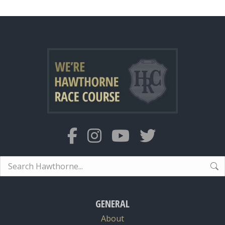
Search:
GENERAL
About