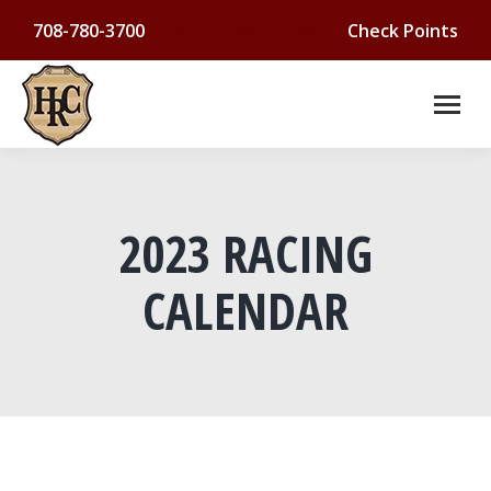
708-780-3700
Check Points
2023 RACING
CALENDAR
You are here: