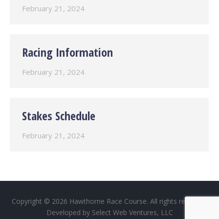
February 21, 2024
Racing Information
February 21, 2024
Stakes Schedule
February 21, 2024
Copyright © 2026 Hawthorne Race Course. All rights reserved.
Developed by
Select Web Ventures, LLC