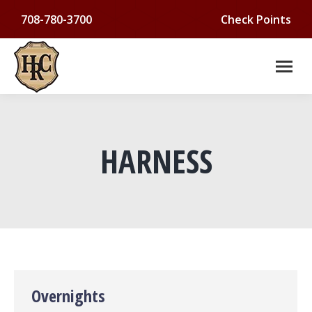
708-780-3700
Check Points
HARNESS
You are here:
Overnights