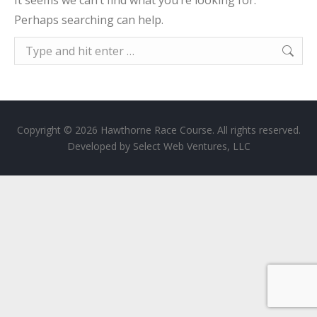
It seems we can’t find what you’re looking for.
Perhaps searching can help.
Search:
Copyright © 2026 Hawthorne Race Course. All rights reserved.
Developed by
Select Web Ventures, LLC