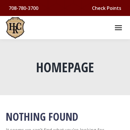
708-780-3700
Check Points
HOMEPAGE
You are here:
NOTHING FOUND