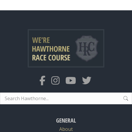
Search:
GENERAL
About