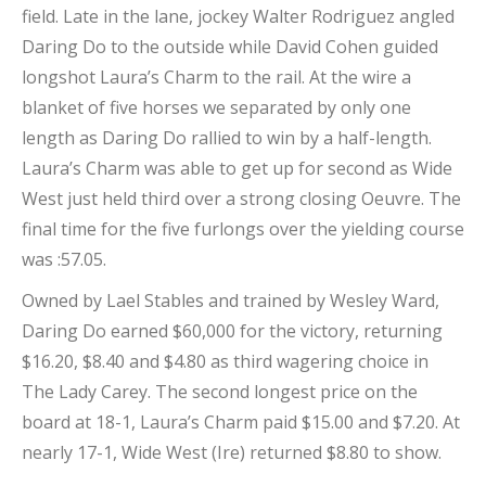
field. Late in the lane, jockey Walter Rodriguez angled
Daring Do to the outside while David Cohen guided
longshot Laura’s Charm to the rail. At the wire a
blanket of five horses we separated by only one
length as Daring Do rallied to win by a half-length.
Laura’s Charm was able to get up for second as Wide
West just held third over a strong closing Oeuvre. The
final time for the five furlongs over the yielding course
was :57.05.
Owned by Lael Stables and trained by Wesley Ward,
Daring Do earned $60,000 for the victory, returning
$16.20, $8.40 and $4.80 as third wagering choice in
The Lady Carey. The second longest price on the
board at 18-1, Laura’s Charm paid $15.00 and $7.20. At
nearly 17-1, Wide West (Ire) returned $8.80 to show.