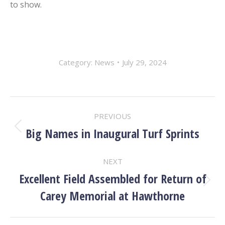
to show.
Category:
News
July 29, 2024
POST
PREVIOUS
NAVIGATION
Big Names in Inaugural Turf Sprints
Previous
post:
NEXT
Excellent Field Assembled for Return of
Next
Carey Memorial at Hawthorne
post: