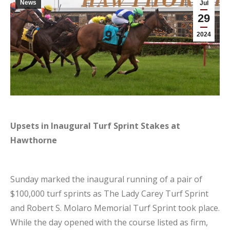
News
Jul
29
2024
Upsets in Inaugural Turf Sprint Stakes at
Hawthorne
Sunday marked the inaugural running of a pair of
$100,000 turf sprints as The Lady Carey Turf Sprint
and Robert S. Molaro Memorial Turf Sprint took place.
While the day opened with the course listed as firm,