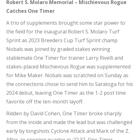
Robert S. Molaro Memorial – Mischievous Rogue
Catches One Timer
A trio of supplements brought some star power to
the field for the inaugural Robert S. Molaro Turf
Sprint as 2023 Breeders Cup Turf Sprint champ
Nobals was joined by graded stakes winning
stablemate One Timer for trainer Larry Rivelli and
stakes-placed Mischievous Rogue was supplemented
for Mike Maker. Nobals was scratched on Sunday as
the connections chose to send him to Saratoga for his
2024 debut, leaving One Timer as the 1-2 post time
favorite off the ten-month layoff.
Ridden by David Cohen, One Timer broke sharply
from the inside and made the lead but was challenged
early by longshots Cyclone Attack and Mark of the Z.
After an opening quarter in :22.32, One Timer