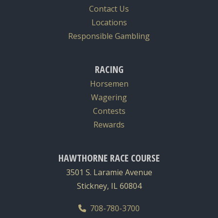
Contact Us
Locations
Responsible Gambling
RACING
Horsemen
Wagering
Contests
Rewards
HAWTHORNE RACE COURSE
3501 S. Laramie Avenue
Stickney, IL 60804
708-780-3700