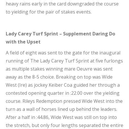
heavy rains early in the card downgraded the course
to yielding for the pair of stakes events.
Lady Carey Turf Sprint – Supplement Daring Do
with the Upset
A field of eight was sent to the gate for the inaugural
running of The Lady Carey Turf Sprint at five furlongs
as multiple stakes winning mare Oeuvre was sent
away as the 8-5 choice. Breaking on top was Wide
West (Ire) as jockey Keiber Coa guided her through a
contested opening quarter in :22.00 over the yielding
course. Rileys Redemption pressed Wide West into the
turn as a wall of horses lined up behind the leaders.
After a half in :44.86, Wide West was still on top into
the stretch, but only four lengths separated the entire