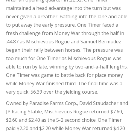
maintained a head advantage into the turn but was
never given a breather. Battling into the lane and able
to put away the early pressure, One Timer faced a
fresh challenge from Money War through the half in
:44.87 as Mischievous Rogue and Samuel Bermudez
began their rally between horses. The pressure was
too much for One Timer as Mischievous Rogue was
able to run by late, winning by two-and-a-half lengths.
One Timer was game to battle back for place money
while Money War finished third. The final time was a
very quick :56.39 over the yielding course.
Owned by Paradise Farms Corp., David Staudacher and
JP Racing Stable, Mischievous Rogue returned $7.60,
$2.60 and $2.40 as the 5-2 second choice. One Timer
paid $2.20 and $2.20 while Money War returned $4.20