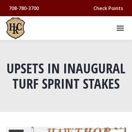
708-780-3700
Check Points
UPSETS IN INAUGURAL
TURF SPRINT STAKES
You are here: