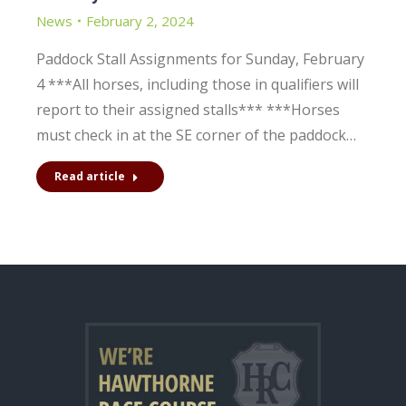
News
February 2, 2024
Paddock Stall Assignments for Sunday, February
4 ***All horses, including those in qualifiers will
report to their assigned stalls*** ***Horses
must check in at the SE corner of the paddock…
Read article