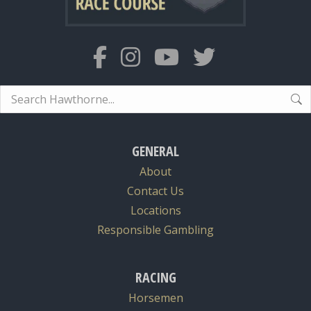
Search:
GENERAL
About
Contact Us
Locations
Responsible Gambling
RACING
Horsemen