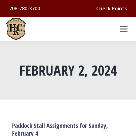
708-780-3700
Check Points
FEBRUARY 2, 2024
You are here:
Paddock Stall Assignments for Sunday,
February 4