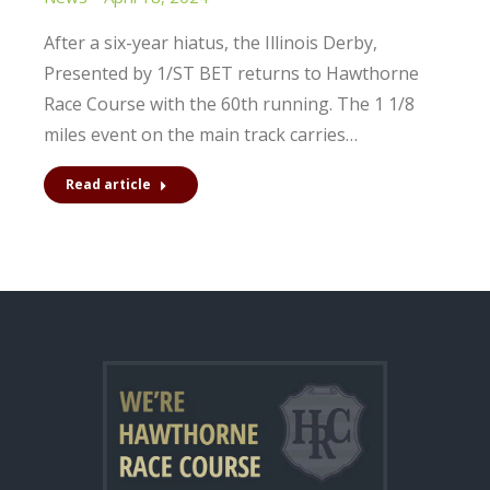
After a six-year hiatus, the Illinois Derby,
Presented by 1/ST BET returns to Hawthorne
Race Course with the 60th running. The 1 1/8
miles event on the main track carries…
Read article