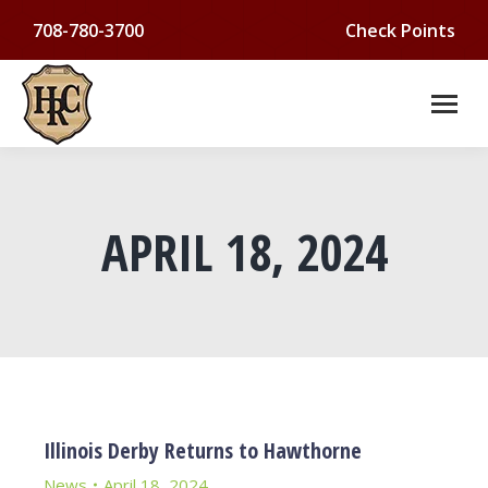
708-780-3700
Check Points
APRIL 18, 2024
You are here:
Illinois Derby Returns to Hawthorne
News
April 18, 2024