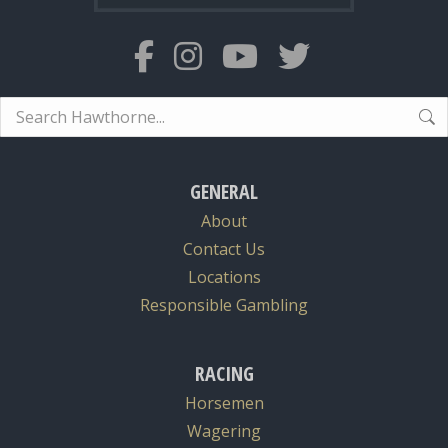
Search:
GENERAL
About
Contact Us
Locations
Responsible Gambling
RACING
Horsemen
Wagering