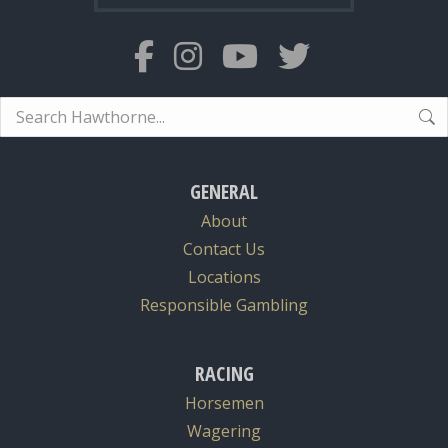
Search:
GENERAL
About
Contact Us
Locations
Responsible Gambling
RACING
Horsemen
Wagering