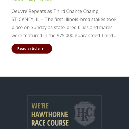
Oeuvre Repeats as Third Chance Champ
STICKNEY, IL – The first Illinois-bred stakes took
place on Sunday as state-bred fillies and mares
were featured in the $75,000 guaranteed Third…
Read article