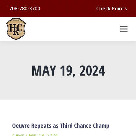
708-780-3700
Check Points
MAY 19, 2024
You are here:
Oeuvre Repeats as Third Chance Champ
News
May 19, 2024