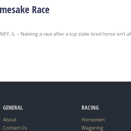
amesake Race
, IL – Naming a race after a top state-bred horse isn’t a
GENERAL
RACING
About
Horsemen
Contact Us
Wagering