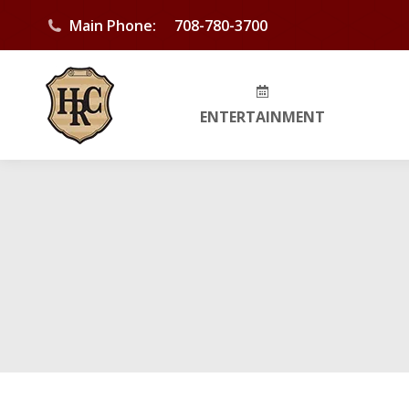
Main Phone:
708-780-3700
ENTERTAINMENT