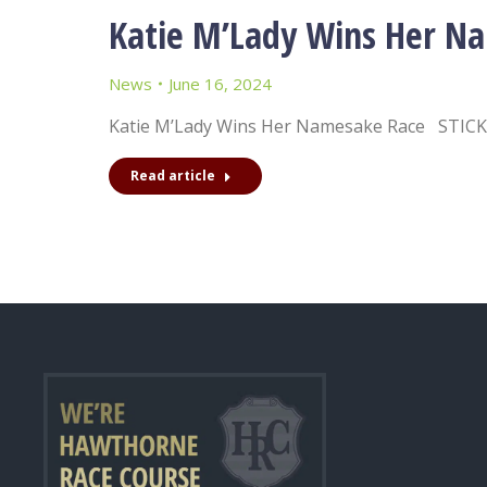
Katie M’Lady Wins Her N
News
June 16, 2024
Katie M’Lady Wins Her Namesake Race STICKNEY
Read article