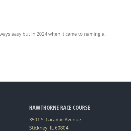
lways easy but in 2024 when it came to naming a…
HAWTHORNE RACE COURSE
3501 S. Laramie Avenue
Stickney, IL 60804