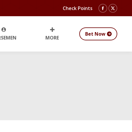
Check Points
Facebook
X
page
page
opens
opens
Bet Now
RSEMEN
MORE
in
in
new
new
window
window