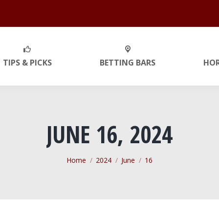
TIPS & PICKS
BETTING BARS
HO
JUNE 16, 2024
You are here:
Home
2024
June
16