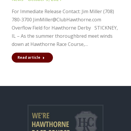
For Immediate Release Contact: Jim Miller (708)
780-3700 JimMiller@ClubHawthorne.com
Overflow Field for Hawthorne Derby STICKNEY,
IL – As the summer thoroughbred meet winds
down at Hawthorne Race Course,…
Read article