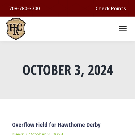
708-780-3700
Check Points
OCTOBER 3, 2024
You are here:
Overflow Field for Hawthorne Derby
News
October 3, 2024