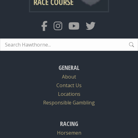
Search:
GENERAL
About
Contact Us
Locations
Responsible Gambling
RACING
Horsemen