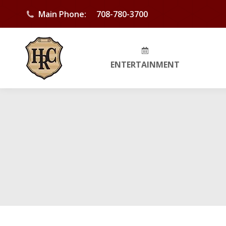
Main Phone:
708-780-3700
ENTERTAINMENT