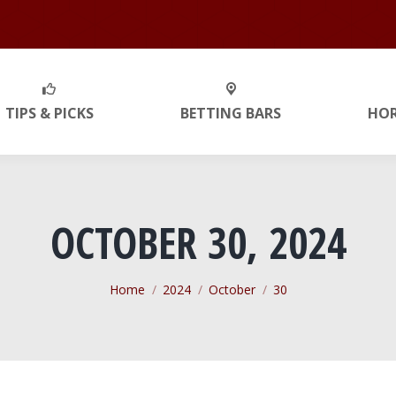
TIPS & PICKS
BETTING BARS
HO
OCTOBER 30, 2024
You are here:
Home
2024
October
30