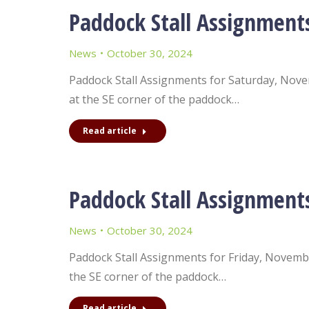
Paddock Stall Assignment
News
October 30, 2024
Paddock Stall Assignments for Saturday, Novemb
at the SE corner of the paddock…
Read article
Paddock Stall Assignment
News
October 30, 2024
Paddock Stall Assignments for Friday, November
the SE corner of the paddock…
Read article