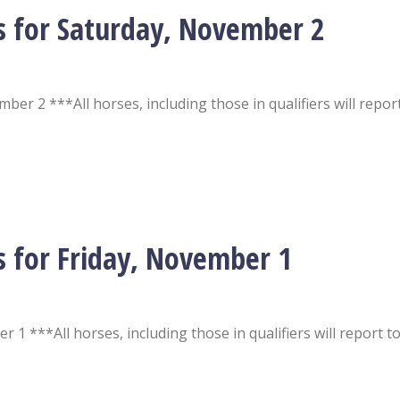
s for Saturday, November 2
er 2 ***All horses, including those in qualifiers will repor
s for Friday, November 1
 1 ***All horses, including those in qualifiers will report t