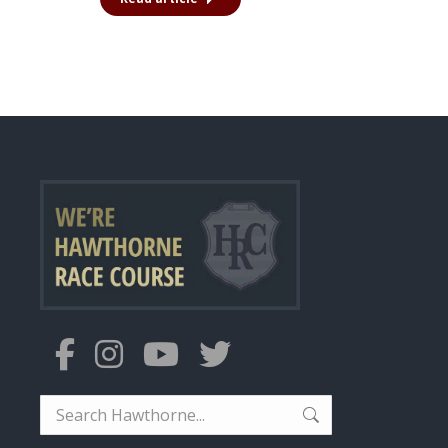
Search: