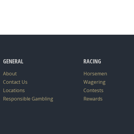
GENERAL
RACING
About
Horsemen
Contact Us
Wagering
Locations
Contests
Responsible Gambling
Rewards