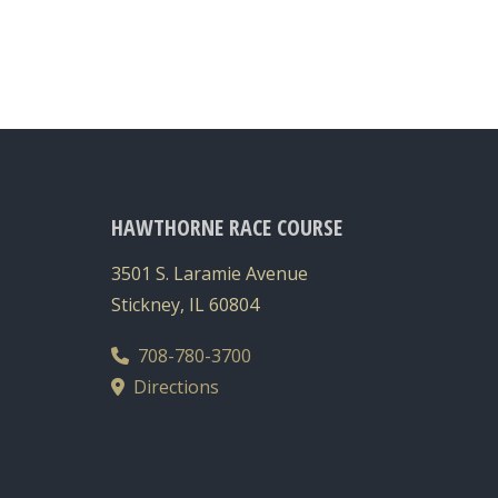
HAWTHORNE RACE COURSE
3501 S. Laramie Avenue
Stickney, IL 60804
708-780-3700
Directions