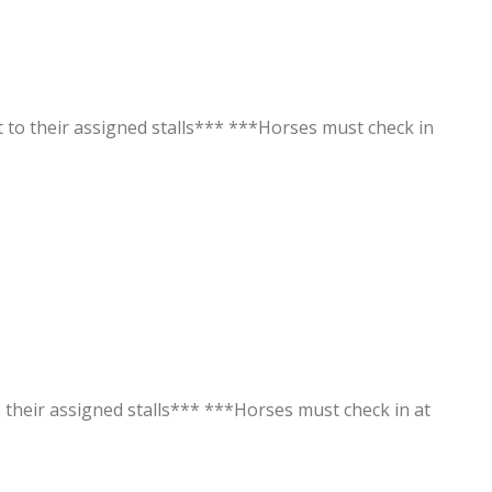
t to their assigned stalls*** ***Horses must check in
o their assigned stalls*** ***Horses must check in at