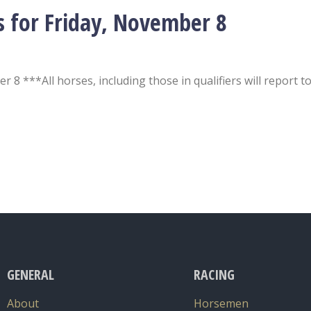
s for Friday, November 8
 8 ***All horses, including those in qualifiers will report t
GENERAL
RACING
About
Horsemen