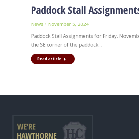
Paddock Stall Assignment
News
November 5, 2024
Paddock Stall Assignments for Friday, November
the SE corner of the paddock…
Read article