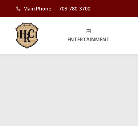
Main Phone:
708-780-3700
ENTERTAINMENT