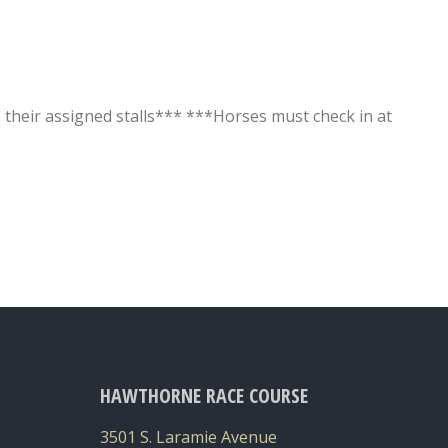
o their assigned stalls*** ***Horses must check in at
HAWTHORNE RACE COURSE
3501 S. Laramie Avenue