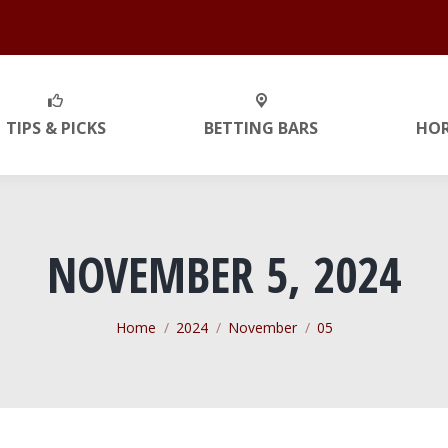
TIPS & PICKS
BETTING BARS
HO
NOVEMBER 5, 2024
You are here:
Home
2024
November
05