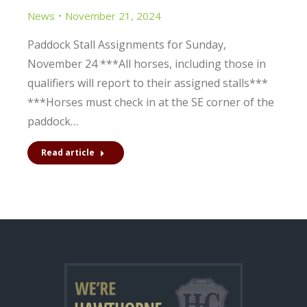
News
November 21, 2024
Paddock Stall Assignments for Sunday,
November 24 ***All horses, including those in
qualifiers will report to their assigned stalls***
***Horses must check in at the SE corner of the
paddock…
Read article