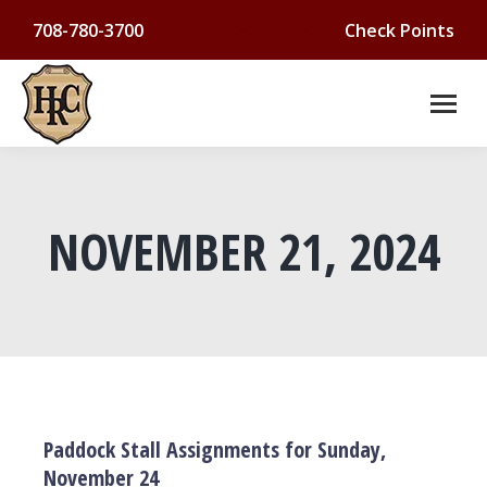
708-780-3700
Check Points
NOVEMBER 21, 2024
You are here:
Paddock Stall Assignments for Sunday,
November 24