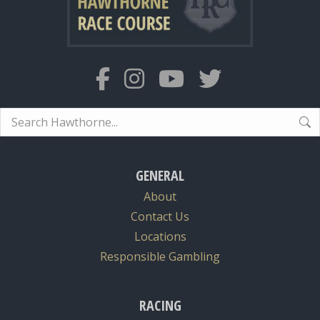
Search:
GENERAL
About
Contact Us
Locations
Responsible Gambling
RACING