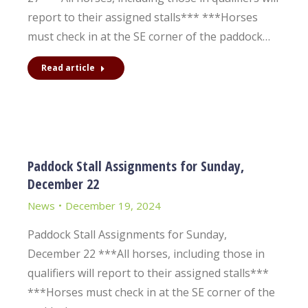
report to their assigned stalls*** ***Horses
must check in at the SE corner of the paddock…
Read article
Paddock Stall Assignments for Sunday,
December 22
News
December 19, 2024
Paddock Stall Assignments for Sunday,
December 22 ***All horses, including those in
qualifiers will report to their assigned stalls***
***Horses must check in at the SE corner of the