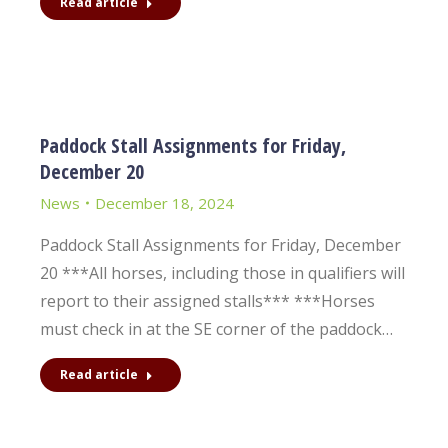
Read article
Paddock Stall Assignments for Friday,
December 20
News
December 18, 2024
Paddock Stall Assignments for Friday, December
20 ***All horses, including those in qualifiers will
report to their assigned stalls*** ***Horses
must check in at the SE corner of the paddock…
Read article