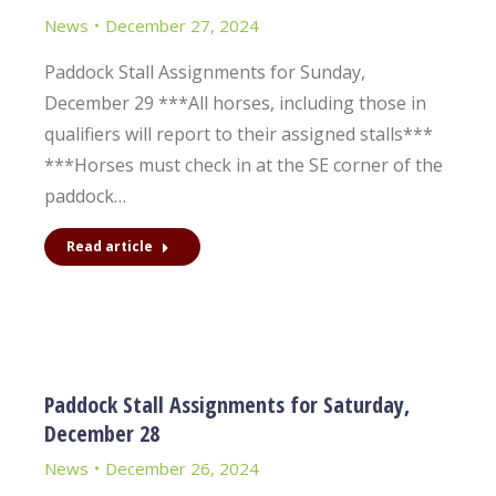
News
December 27, 2024
Paddock Stall Assignments for Sunday,
December 29 ***All horses, including those in
qualifiers will report to their assigned stalls***
***Horses must check in at the SE corner of the
paddock…
Read article
Paddock Stall Assignments for Saturday,
December 28
News
December 26, 2024