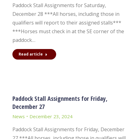
Paddock Stall Assignments for Saturday,
December 28 ***All horses, including those in
qualifiers will report to their assigned stalls***
***Horses must check in at the SE corner of the
paddock…
Read article
Paddock Stall Assignments for Friday,
December 27
News
December 23, 2024
Paddock Stall Assignments for Friday, December
27 ***All horses, including those in qualifiers will