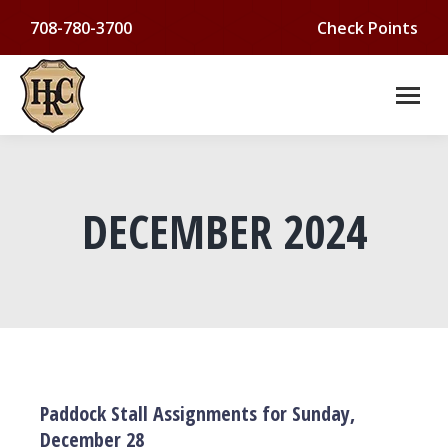
708-780-3700
Check Points
DECEMBER 2024
You are here:
Paddock Stall Assignments for Sunday,
December 28