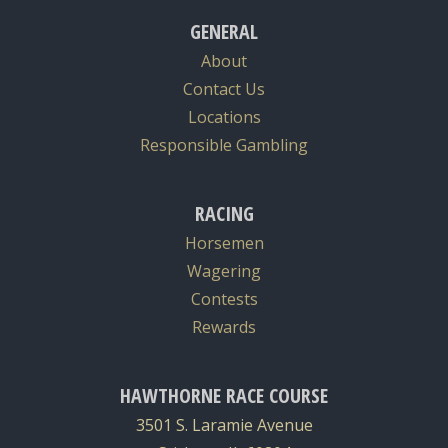
GENERAL
About
Contact Us
Locations
Responsible Gambling
RACING
Horsemen
Wagering
Contests
Rewards
HAWTHORNE RACE COURSE
3501 S. Laramie Avenue