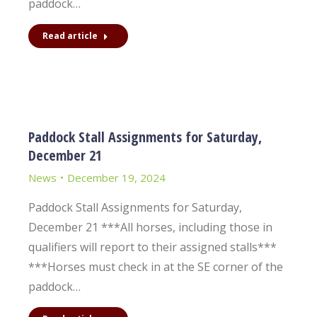
paddock…
Read article
Paddock Stall Assignments for Saturday,
December 21
News
December 19, 2024
Paddock Stall Assignments for Saturday,
December 21 ***All horses, including those in
qualifiers will report to their assigned stalls***
***Horses must check in at the SE corner of the
paddock…