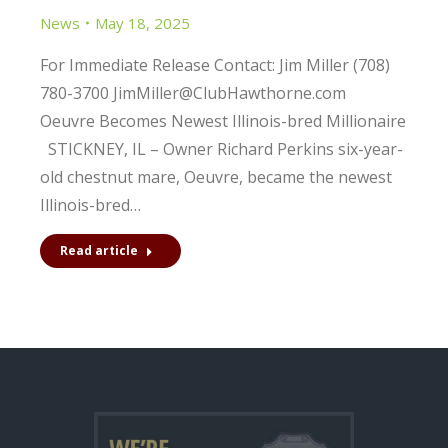
News
May 18, 2025
For Immediate Release Contact: Jim Miller (708)
780-3700 JimMiller@ClubHawthorne.com
Oeuvre Becomes Newest Illinois-bred Millionaire
STICKNEY, IL – Owner Richard Perkins six-year-
old chestnut mare, Oeuvre, became the newest
Illinois-bred…
Read article