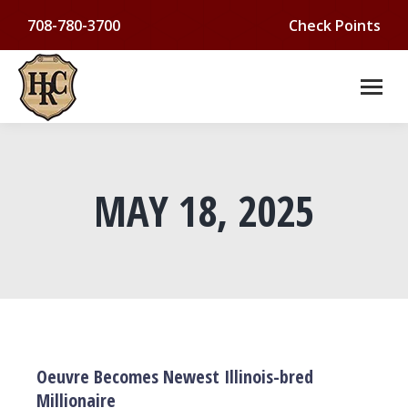
708-780-3700
Check Points
MAY 18, 2025
You are here:
Oeuvre Becomes Newest Illinois-bred
Millionaire