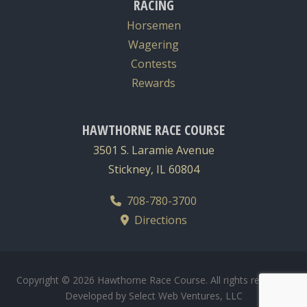
RACING
Horsemen
Wagering
Contests
Rewards
HAWTHORNE RACE COURSE
3501 S. Laramie Avenue
Stickney, IL 60804
708-780-3700
Directions
Copyright © 2026 Hawthorne Race Course. All rights reserved.
Developed by
Select Web Ventures, LLC