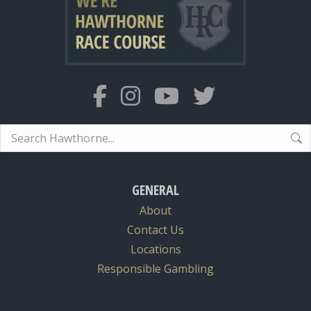
Search:
GENERAL
About
Contact Us
Locations
Responsible Gambling