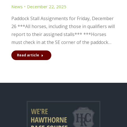
News
December 22, 2025
Paddock Stall Assignments for Friday, December
26 ***All horses, including those in qualifiers will
report to their assigned stalls*** ***Horses
must check in at the SE corner of the paddock…
Read article