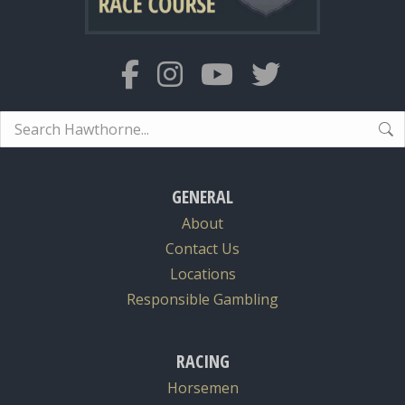
Search:
GENERAL
About
Contact Us
Locations
Responsible Gambling
RACING
Horsemen