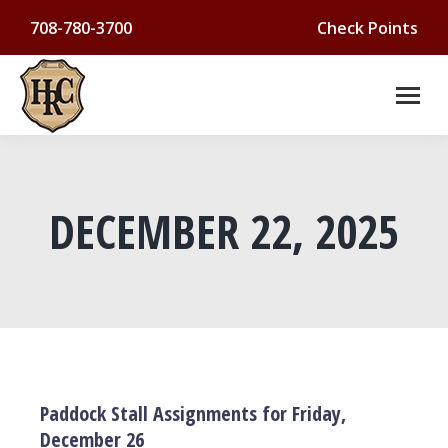
708-780-3700
Check Points
DECEMBER 22, 2025
You are here:
Paddock Stall Assignments for Friday,
December 26