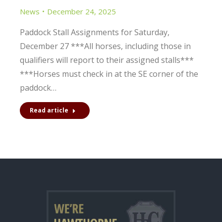
News
December 24, 2025
Paddock Stall Assignments for Saturday,
December 27 ***All horses, including those in
qualifiers will report to their assigned stalls***
***Horses must check in at the SE corner of the
paddock…
Read article