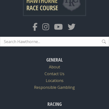
Search:
GENERAL
About
Contact Us
Locations
Responsible Gambling
RACING