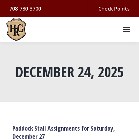
708-780-3700
Check Points
DECEMBER 24, 2025
You are here:
Paddock Stall Assignments for Saturday,
December 27