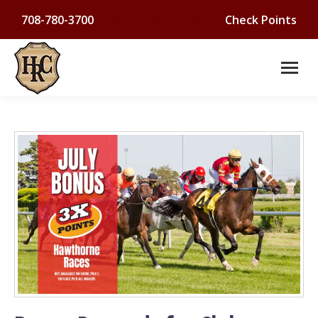
708-780-3700
Check Points