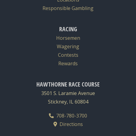
Responsible Gambling
RACING
Horsemen
Wagering
Contests
Rewards
HAWTHORNE RACE COURSE
3501 S. Laramie Avenue
Stickney, IL 60804
708-780-3700
Directions