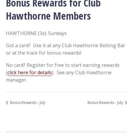
Bonus Rewards for Club
Hawthorne Members
HAWTHORNE (3x): Sundays
Got a card? Use it at any Club Hawthorne Betting Bar
or at the track for bonus rewards!
No card? Register for free to start earning rewards
(
click here for details
). See any Club Hawthorne
manager.
Bonus Rewards – July
Bonus Rewards – July