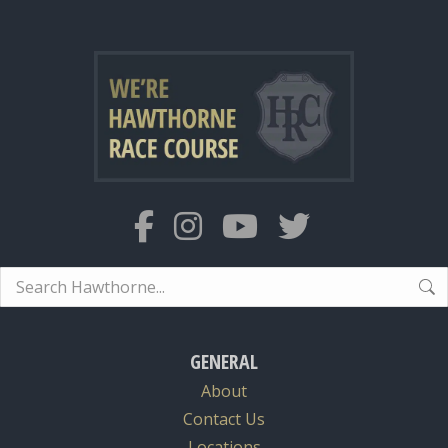
Search:
GENERAL
About
Contact Us
Locations