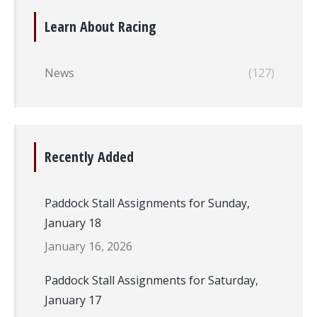
Learn About Racing
News
(127)
Recently Added
Paddock Stall Assignments for Sunday,
January 18
January 16, 2026
Paddock Stall Assignments for Saturday,
January 17