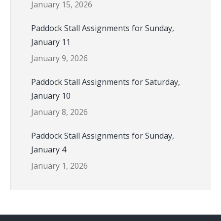
January 15, 2026
Paddock Stall Assignments for Sunday,
January 11
January 9, 2026
Paddock Stall Assignments for Saturday,
January 10
January 8, 2026
Paddock Stall Assignments for Sunday,
January 4
January 1, 2026