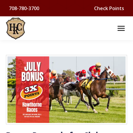
708-780-3700
Check Points