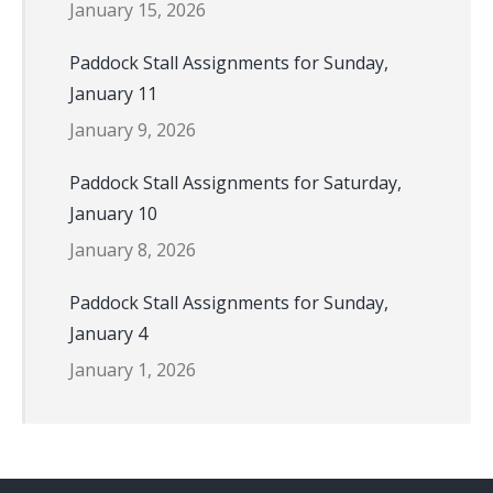
January 15, 2026
Paddock Stall Assignments for Sunday,
January 11
January 9, 2026
Paddock Stall Assignments for Saturday,
January 10
January 8, 2026
Paddock Stall Assignments for Sunday,
January 4
January 1, 2026