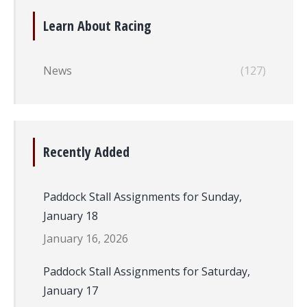
Learn About Racing
News
(127)
Recently Added
Paddock Stall Assignments for Sunday,
January 18
January 16, 2026
Paddock Stall Assignments for Saturday,
January 17