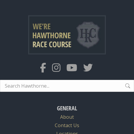
Search:
GENERAL
About
Contact Us
Locations