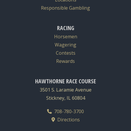
Responsible Gambling
RACING
Horsemen
Wagering
Contests
Rewards
HAWTHORNE RACE COURSE
3501 S. Laramie Avenue
Stickney, IL 60804
708-780-3700
Directions