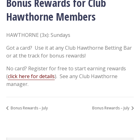
Bonus Rewards for Club
Hawthorne Members
HAWTHORNE (3x): Sundays
Got a card? Use it at any Club Hawthorne Betting Bar
or at the track for bonus rewards!
No card? Register for free to start earning rewards
(
click here for details
). See any Club Hawthorne
manager.
Bonus Rewards – July
Bonus Rewards – July