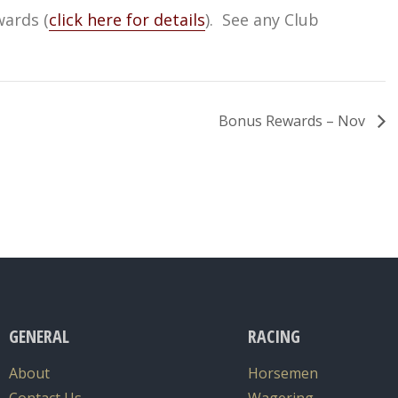
wards (
click here for details
). See any Club
Bonus Rewards – Nov
GENERAL
RACING
About
Horsemen