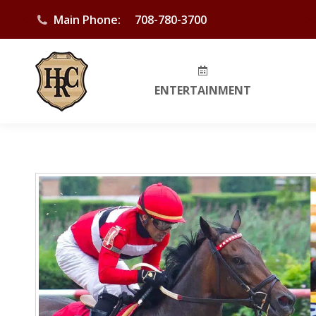
Main Phone:
708-780-3700
ENTERTAINMENT