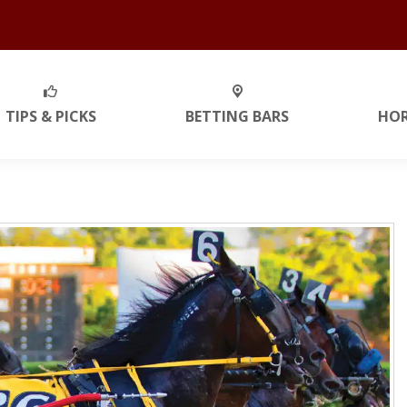
TIPS & PICKS
BETTING BARS
HO