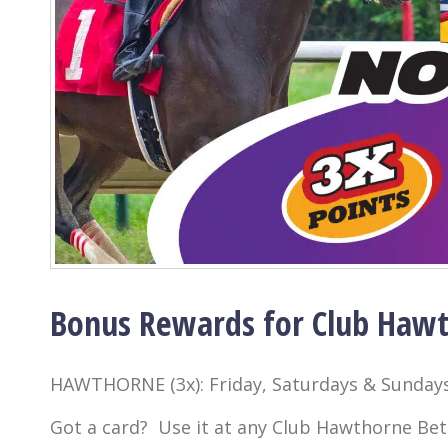
Bonus Rewards for Club Ha
HAWTHORNE (3x): Friday, Saturdays & Sunday
Got a card? Use it at any Club Hawthorne Bett