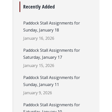
Recently Added
Paddock Stall Assignments for
Sunday, January 18
January 16, 2026
Paddock Stall Assignments for
Saturday, January 17
January 15, 2026
Paddock Stall Assignments for
Sunday, January 11
January 9, 2026
Paddock Stall Assignments for
Saturday, January 10