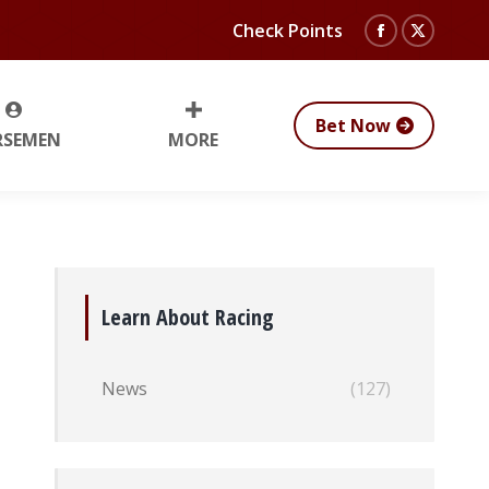
Check Points
Facebook
X
page
page
opens
opens
Bet Now
RSEMEN
MORE
in
in
new
new
window
window
Learn About Racing
News
(127)