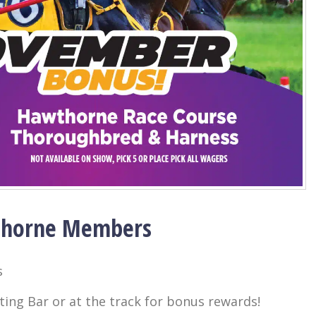
wthorne Members
s
ing Bar or at the track for bonus rewards!