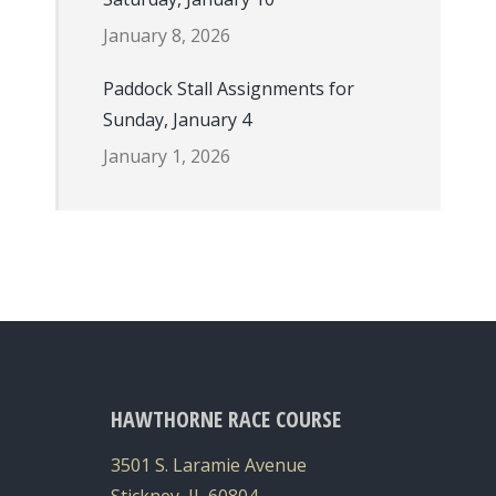
January 8, 2026
Paddock Stall Assignments for
Sunday, January 4
January 1, 2026
HAWTHORNE RACE COURSE
3501 S. Laramie Avenue