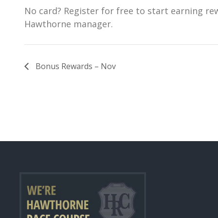
No card? Register for free to start earning re
Hawthorne manager.
Bonus Rewards – Nov