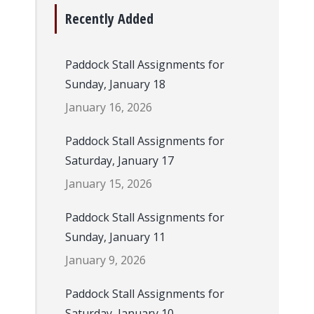
Recently Added
Paddock Stall Assignments for
Sunday, January 18
January 16, 2026
Paddock Stall Assignments for
Saturday, January 17
January 15, 2026
Paddock Stall Assignments for
Sunday, January 11
January 9, 2026
Paddock Stall Assignments for
Saturday, January 10