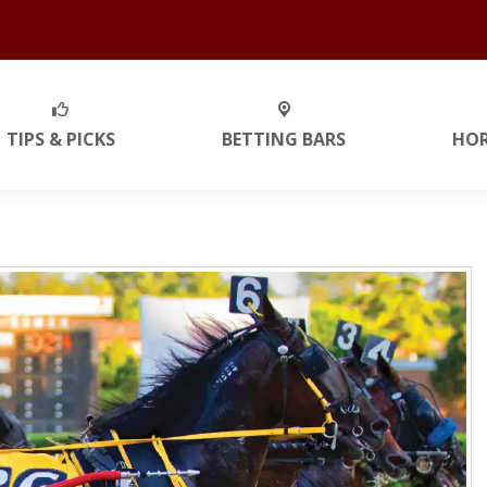
TIPS & PICKS
BETTING BARS
HO