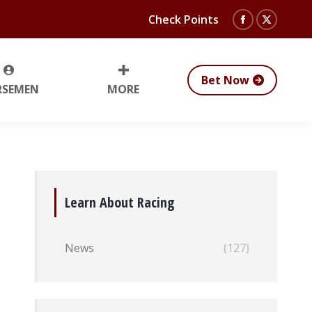
Check Points
Facebook
X
page
page
opens
opens
Bet Now
RSEMEN
MORE
in
in
new
new
window
window
Learn About Racing
News
(127)