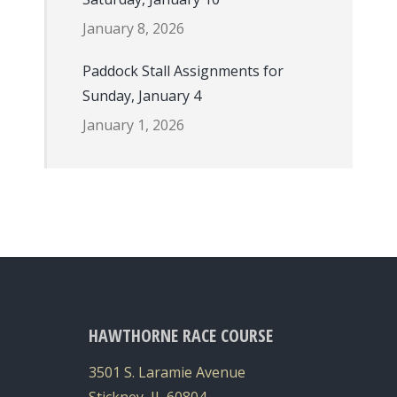
January 8, 2026
Paddock Stall Assignments for
Sunday, January 4
January 1, 2026
HAWTHORNE RACE COURSE
3501 S. Laramie Avenue