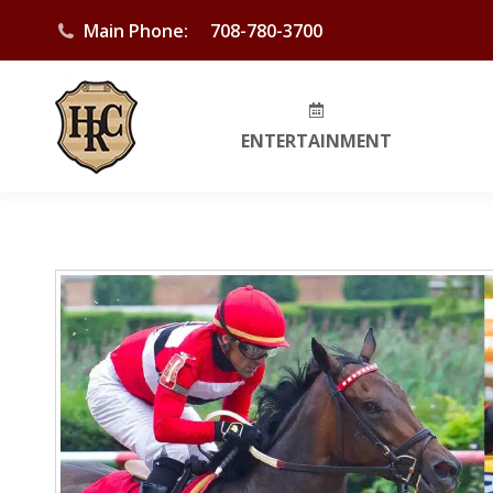
Main Phone:
708-780-3700
ENTERTAINMENT