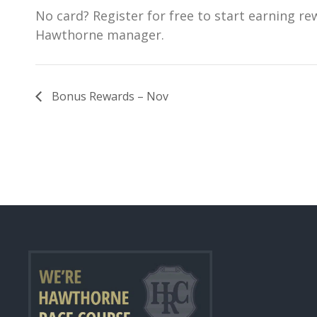
No card? Register for free to start earning re
Hawthorne manager.
Bonus Rewards – Nov