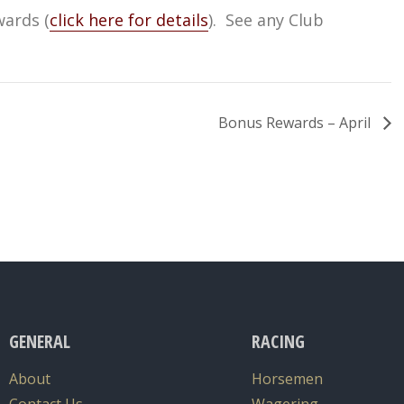
wards (
click here for details
). See any Club
Bonus Rewards – April
GENERAL
RACING
About
Horsemen