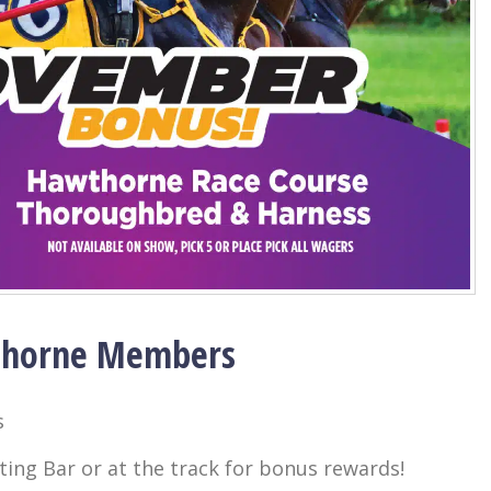
wthorne Members
s
ing Bar or at the track for bonus rewards!