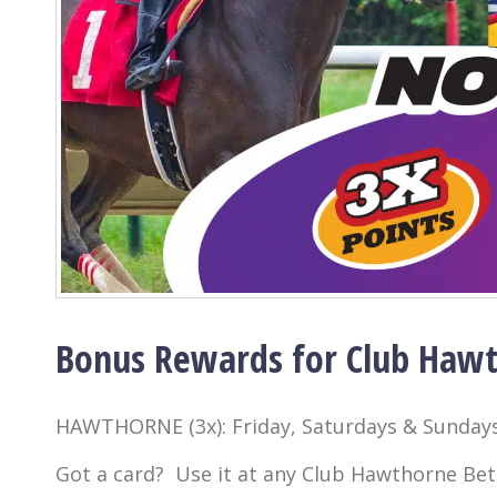
Bonus Rewards for Club Ha
HAWTHORNE (3x): Friday, Saturdays & Sunday
Got a card? Use it at any Club Hawthorne Bett