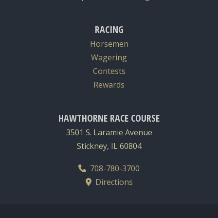
RACING
Horsemen
Wagering
Contests
Rewards
HAWTHORNE RACE COURSE
3501 S. Laramie Avenue
Stickney, IL 60804
708-780-3700
Directions