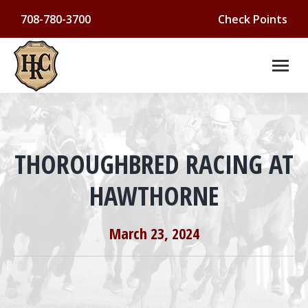
708-780-3700
Check Points
THOROUGHBRED RACING AT
HAWTHORNE
You are here:
March 23, 2024