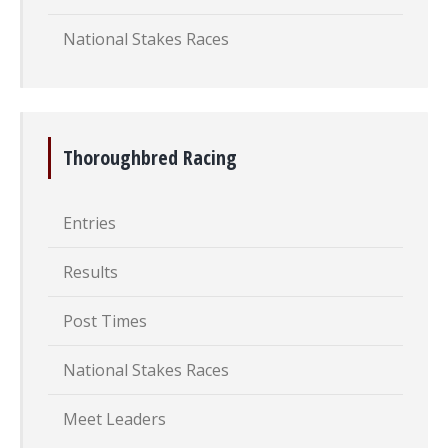
National Stakes Races
Thoroughbred Racing
Entries
Results
Post Times
National Stakes Races
Meet Leaders