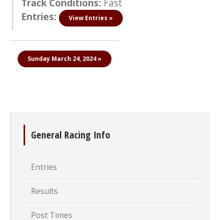
Track Conditions:
Fast
Entries:
View Entries »
Sunday March 24, 2024 »
General Racing Info
Entries
Results
Post Times