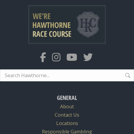
Search:
GENERAL
About
Contact Us
Locations
Responsible Gambling