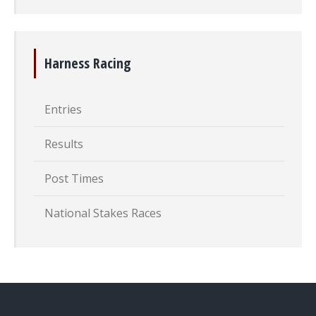
Harness Racing
Entries
Results
Post Times
National Stakes Races