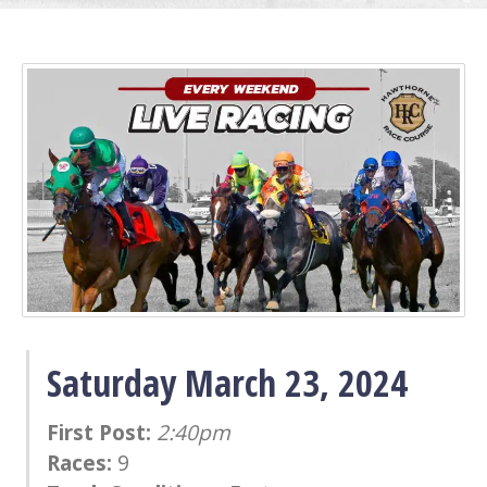
Saturday March 23, 2024
First Post:
2:40pm
Races:
9