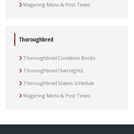
Wagering Menu & Post Times
Thoroughbred
Thoroughbred Condition Books
Thoroughbred Overnights
Thoroughbred Stakes Schedule
Wagering Menu & Post Times