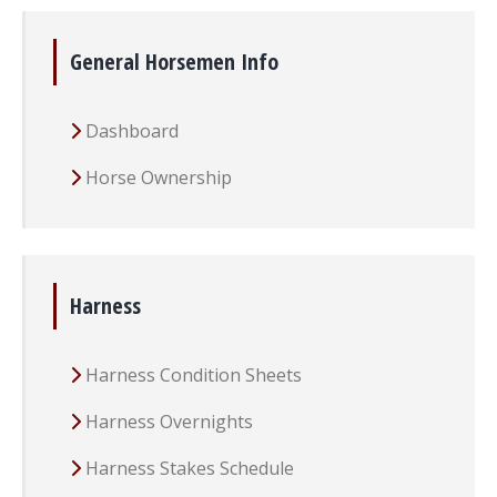
General Horsemen Info
Dashboard
Horse Ownership
Harness
Harness Condition Sheets
Harness Overnights
Harness Stakes Schedule