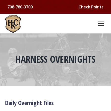
708-780-3700
Check Points
HARNESS OVERNIGHTS
You are here:
Daily Overnight Files