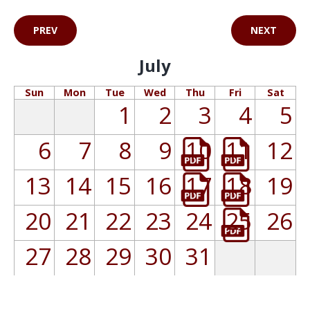
PREV
NEXT
July
Sun
Mon
Tue
Wed
Thu
Fri
Sat
1
2
3
4
5
6
7
8
9
10
11
12
13
14
15
16
17
18
19
20
21
22
23
24
25
26
27
28
29
30
31