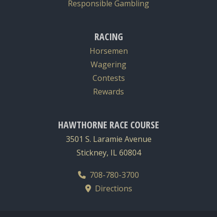
Responsible Gambling
RACING
Horsemen
Wagering
Contests
Rewards
HAWTHORNE RACE COURSE
3501 S. Laramie Avenue
Stickney, IL 60804
708-780-3700
Directions