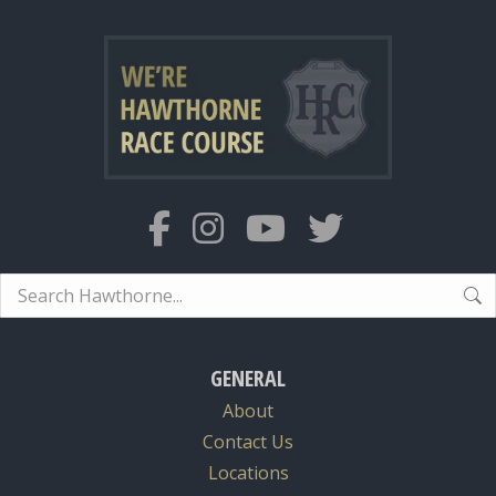
Search:
GENERAL
About
Contact Us
Locations