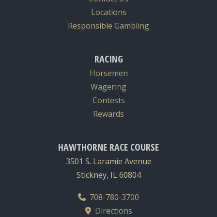
Locations
Responsible Gambling
RACING
Horsemen
Wagering
Contests
Rewards
HAWTHORNE RACE COURSE
3501 S. Laramie Avenue
Stickney, IL 60804
708-780-3700
Directions