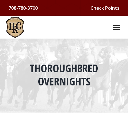
708-780-3700
Check Points
THOROUGHBRED
You are here:
OVERNIGHTS