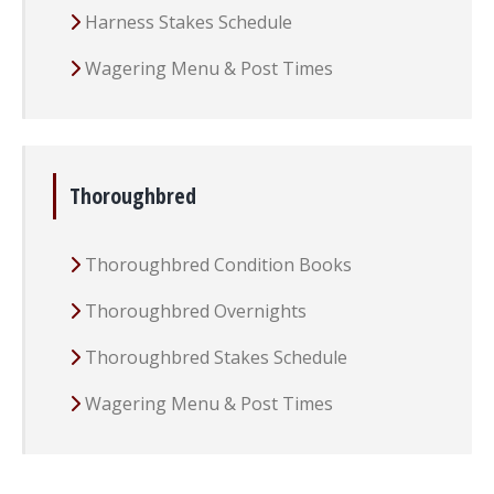
Harness Stakes Schedule
Wagering Menu & Post Times
Thoroughbred
Thoroughbred Condition Books
Thoroughbred Overnights
Thoroughbred Stakes Schedule
Wagering Menu & Post Times