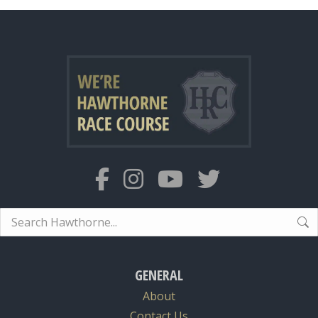
Search:
GENERAL
About
Contact Us