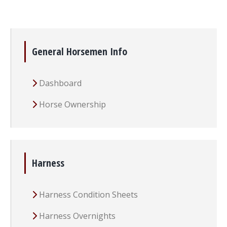
General Horsemen Info
Dashboard
Horse Ownership
Harness
Harness Condition Sheets
Harness Overnights