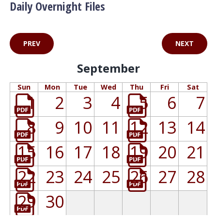
Daily Overnight Files
PREV
NEXT
September
Sun
Mon
Tue
Wed
Thu
Fri
Sat
1
2
3
4
5
6
7
8
9
10
11
12
13
14
15
16
17
18
19
20
21
22
23
24
25
26
27
28
29
30