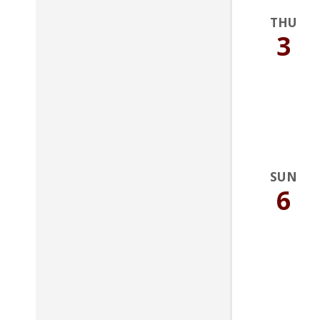
filtered
THU
results.
3
SUN
6