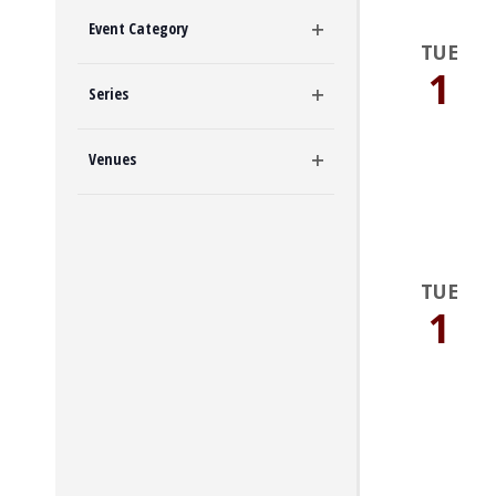
Changing
Event Category
any
TUE
Open
of
1
filter
Series
the
Open
form
filter
Venues
inputs
Open
will
filter
cause
the
TUE
list
1
of
events
to
refresh
with
the