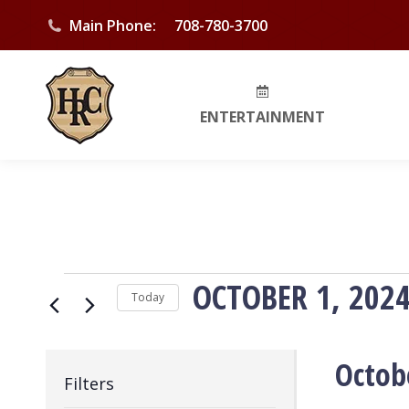
Main Phone:
708-780-3700
ENTERTAINMENT
Events
OCTOBER 1, 202
Today
Select
date.
Octob
Filters