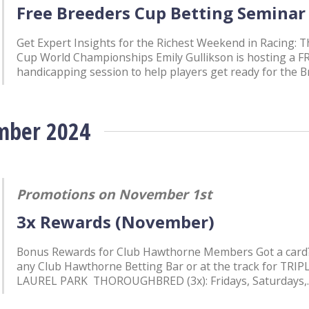
Free Breeders Cup Betting Seminar
Get Expert Insights for the Richest Weekend in Racing: 
Cup World Championships Emily Gullikson is hosting a F
handicapping session to help players get ready for the 
mber 2024
Promotions on November 1st
3x Rewards (November)
Bonus Rewards for Club Hawthorne Members Got a card?
any Club Hawthorne Betting Bar or at the track for TRIP
LAUREL PARK THOROUGHBRED (3x): Fridays, Saturdays,