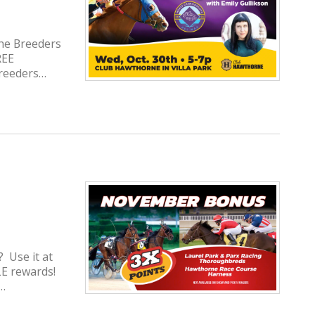
The Breeders
REE
Breeders…
 Use it at
LE rewards!
…