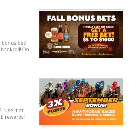
 bonus bet!
 bankroll! On
 Use it at
LE rewards!