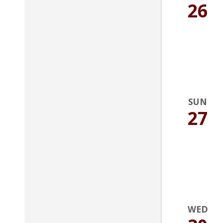
26
SUN
27
WED