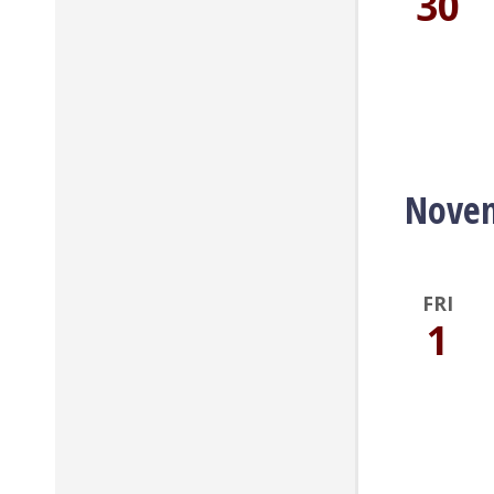
30
Nove
FRI
1