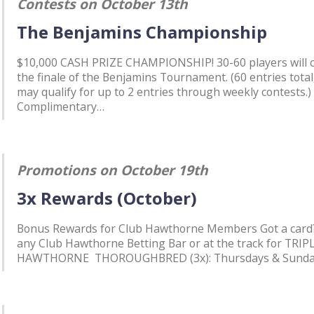
Contests on October 13th
The Benjamins Championship
$10,000 CASH PRIZE CHAMPIONSHIP! 30-60 players will 
the finale of the Benjamins Tournament. (60 entries total
may qualify for up to 2 entries through weekly contests.)
Complimentary…
Promotions on October 19th
3x Rewards (October)
Bonus Rewards for Club Hawthorne Members Got a card?
any Club Hawthorne Betting Bar or at the track for TRIP
HAWTHORNE THOROUGHBRED (3x): Thursdays & Sund