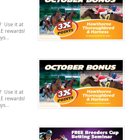
 Use it at
LE rewards!
ays…
 Use it at
LE rewards!
ays…