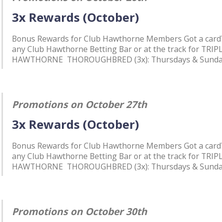
3x Rewards (October)
Bonus Rewards for Club Hawthorne Members Got a card?
any Club Hawthorne Betting Bar or at the track for TRIP
HAWTHORNE THOROUGHBRED (3x): Thursdays & Sund
Promotions on October 27th
3x Rewards (October)
Bonus Rewards for Club Hawthorne Members Got a card?
any Club Hawthorne Betting Bar or at the track for TRIP
HAWTHORNE THOROUGHBRED (3x): Thursdays & Sund
Promotions on October 30th