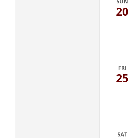
SUN
20
FRI
25
SAT