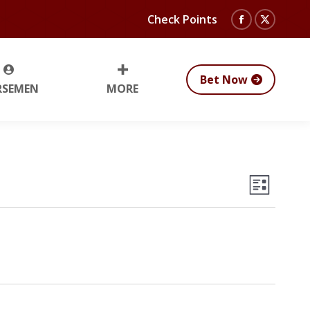
Check Points
Facebook
X
page
page
opens
opens
Bet Now
RSEMEN
MORE
in
in
new
new
window
window
VIEW
Event
List
NAVI
View
Navig