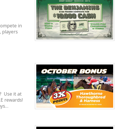
compete in
, players
 Use it at
LE rewards!
ays…