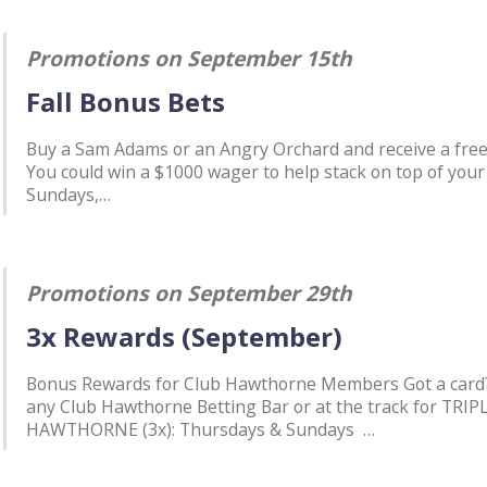
Promotions on September 15th
Fall Bonus Bets
Buy a Sam Adams or an Angry Orchard and receive a free
You could win a $1000 wager to help stack on top of your
Sundays,…
Promotions on September 29th
3x Rewards (September)
Bonus Rewards for Club Hawthorne Members Got a card?
any Club Hawthorne Betting Bar or at the track for TRIP
HAWTHORNE (3x): Thursdays & Sundays …