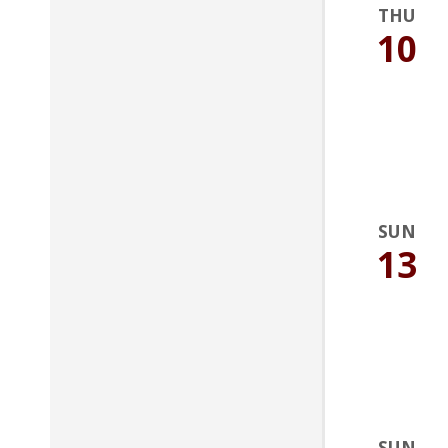
THU
10
SUN
13
SUN