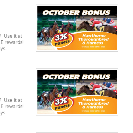
 Use it at
LE rewards!
ays…
 Use it at
LE rewards!
ays…