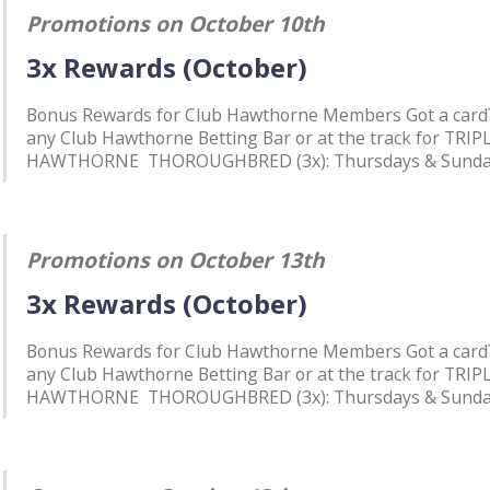
Promotions on October 10th
3x Rewards (October)
Bonus Rewards for Club Hawthorne Members Got a card?
any Club Hawthorne Betting Bar or at the track for TRIP
HAWTHORNE THOROUGHBRED (3x): Thursdays & Sund
Promotions on October 13th
3x Rewards (October)
Bonus Rewards for Club Hawthorne Members Got a card?
any Club Hawthorne Betting Bar or at the track for TRIP
HAWTHORNE THOROUGHBRED (3x): Thursdays & Sund