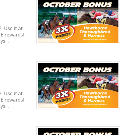
 Use it at
LE rewards!
ays…
 Use it at
LE rewards!
ays…