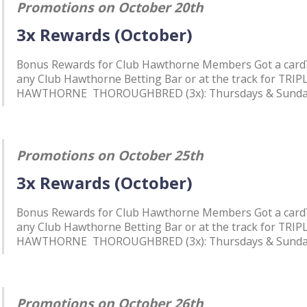
Promotions on October 20th
3x Rewards (October)
Bonus Rewards for Club Hawthorne Members Got a card?
any Club Hawthorne Betting Bar or at the track for TRIP
HAWTHORNE THOROUGHBRED (3x): Thursdays & Sund
Promotions on October 25th
3x Rewards (October)
Bonus Rewards for Club Hawthorne Members Got a card?
any Club Hawthorne Betting Bar or at the track for TRIP
HAWTHORNE THOROUGHBRED (3x): Thursdays & Sund
Promotions on October 26th