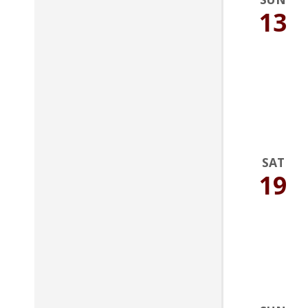
13
SAT
19