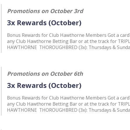
Promotions on October 3rd
3x Rewards (October)
Bonus Rewards for Club Hawthorne Members Got a card?
any Club Hawthorne Betting Bar or at the track for TRIP
HAWTHORNE THOROUGHBRED (3x): Thursdays & Sund
Promotions on October 6th
3x Rewards (October)
Bonus Rewards for Club Hawthorne Members Got a card?
any Club Hawthorne Betting Bar or at the track for TRIP
HAWTHORNE THOROUGHBRED (3x): Thursdays & Sund