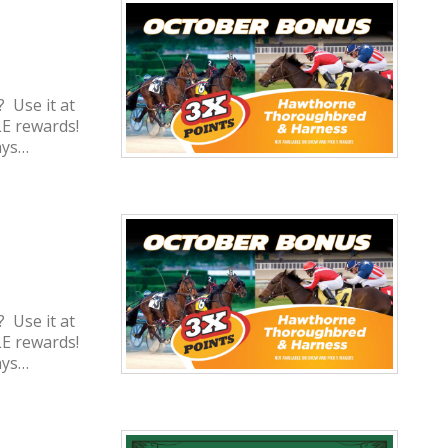
 Use it at
LE rewards!
ays…
 Use it at
LE rewards!
ays…