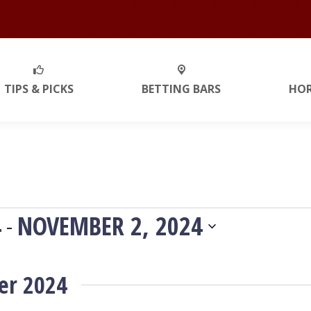
TIPS & PICKS
BETTING BARS
HO
4
NOVEMBER 2, 2024
 - 
er 2024