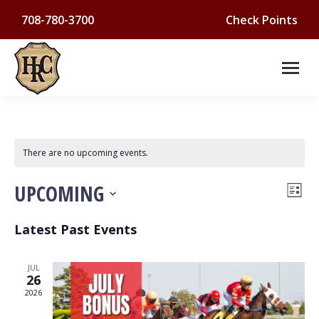
708-780-3700
Check Points
There are no upcoming events.
VI
Ev
UPCOMING
List
Select
NA
Vi
Latest Past Events
date.
Na
JUL
26
2026