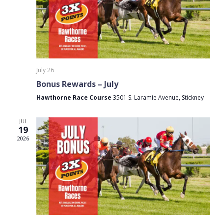
July 26
Bonus Rewards – July
Hawthorne Race Course
3501 S. Laramie Avenue, Stickney
JUL
19
2026