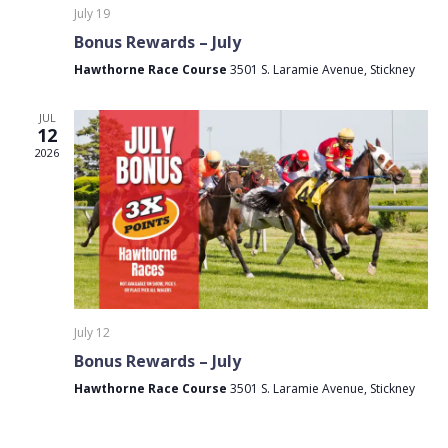
July 19
Bonus Rewards – July
Hawthorne Race Course
3501 S. Laramie Avenue, Stickney
JUL
12
2026
July 12
Bonus Rewards – July
Hawthorne Race Course
3501 S. Laramie Avenue, Stickney