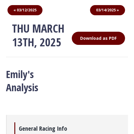
« 03/12/2025
03/14/2025 »
THU MARCH
13TH, 2025
Download as PDF
Emily's
Analysis
General Racing Info