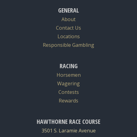
GENERAL
About
Contact Us
Locations
Responsible Gambling
RACING
Horsemen
Wagering
Contests
Rewards
HAWTHORNE RACE COURSE
3501 S. Laramie Avenue