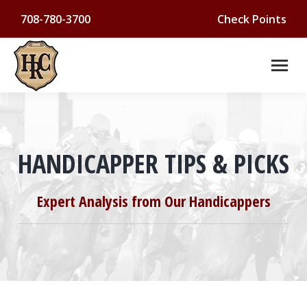
708-780-3700
Check Points
HANDICAPPER TIPS & PICKS
You are here:
Expert Analysis from Our Handicappers