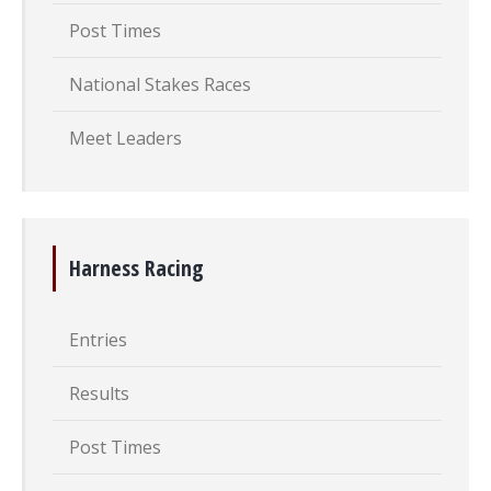
Post Times
National Stakes Races
Meet Leaders
Harness Racing
Entries
Results
Post Times