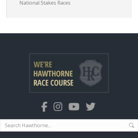
National Stakes Races
Search: