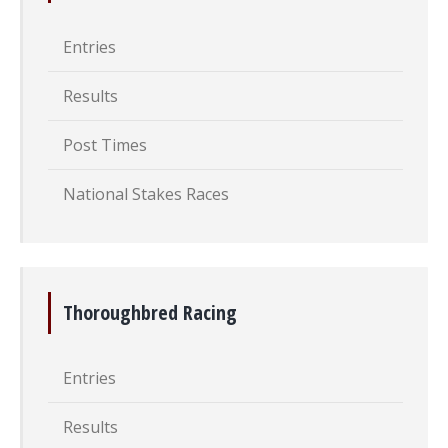
Entries
Results
Post Times
National Stakes Races
Thoroughbred Racing
Entries
Results