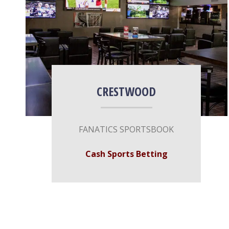
More Info
CRESTWOOD
FANATICS SPORTSBOOK
Cash Sports Betting