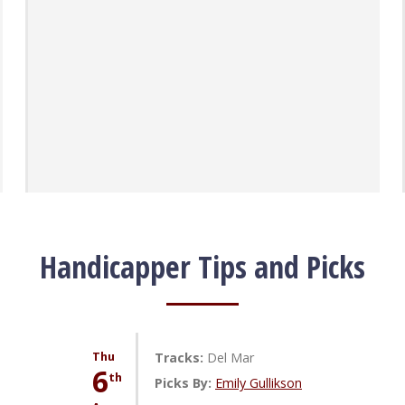
Handicapper Tips and Picks
Thu
Tracks:
Del Mar
6
th
Picks By:
Emily Gullikson