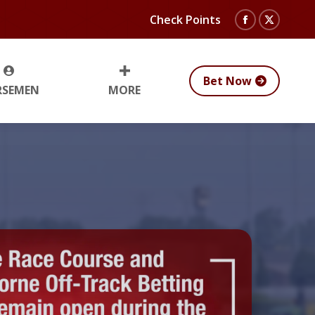
Check Points
Facebook
X
page
page
opens
opens
Bet Now
RSEMEN
MORE
in
in
new
new
window
window