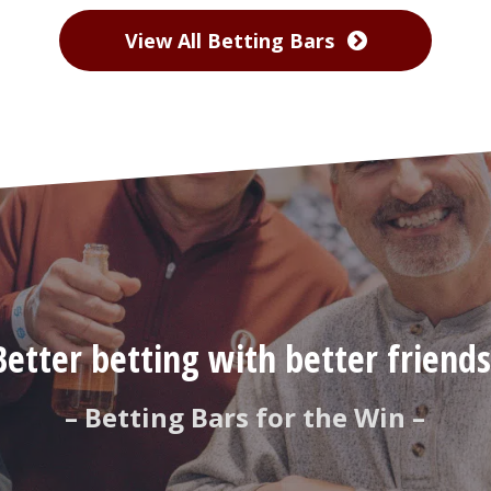
View All Betting Bars
Better betting with better friends
– Betting Bars for the Win –