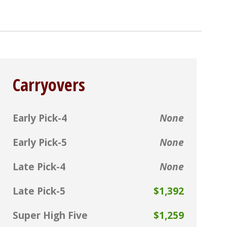
Carryovers
Early Pick-4
None
Early Pick-5
None
Late Pick-4
None
Late Pick-5
$1,392
Super High Five
$1,259