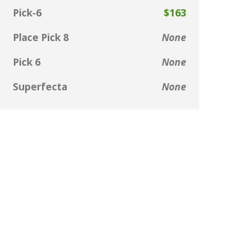
Pick-6
$163
Place Pick 8
None
Pick 6
None
Superfecta
None