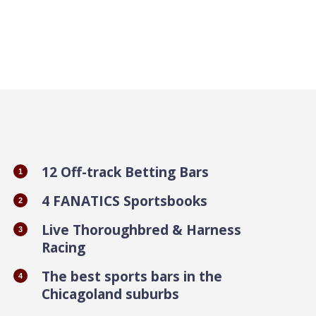
12 Off-track Betting Bars
4 FANATICS Sportsbooks
Live Thoroughbred & Harness
Racing
The best sports bars in the
Chicagoland suburbs