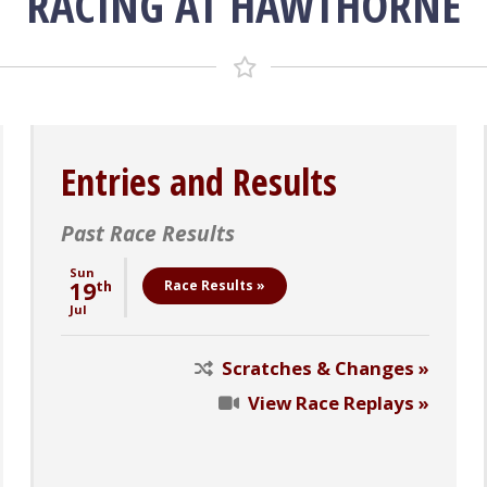
RACING AT HAWTHORNE
Entries and Results
Past Race Results
Sun
19
Race Results »
th
Jul
Scratches & Changes »
View Race Replays »