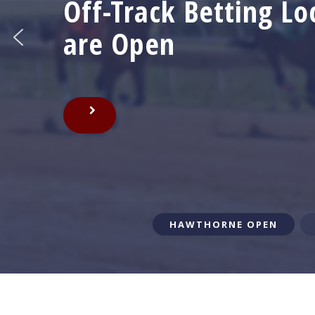
Off-Track Betting Lo
are Open
HAWTHORNE OPEN