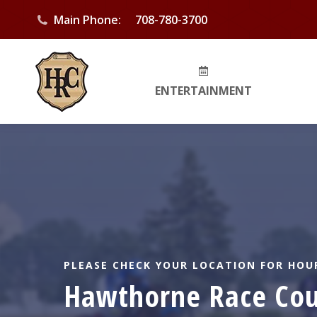
Main Phone:
708-780-3700
ENTERTAINMENT
PLEASE CHECK YOUR LOCATION FOR HOU
Hawthorne Race Cou