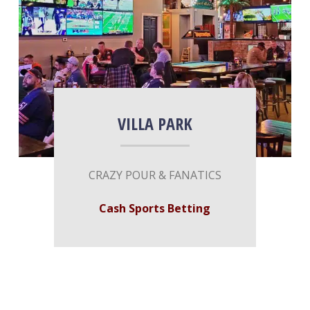
More Info
VILLA PARK
CRAZY​ ​​POUR & FANATICS
Cash Sports Betting