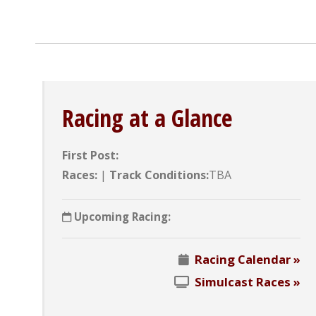
Racing at a Glance
First Post:
Races:
|
Track Conditions:
TBA
Upcoming Racing:
Racing Calendar »
Simulcast Races »