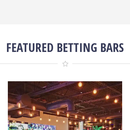
FEATURED BETTING BARS