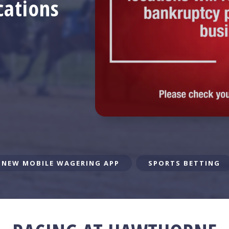
cations
NEW MOBILE WAGERING APP
SPORTS BETTING