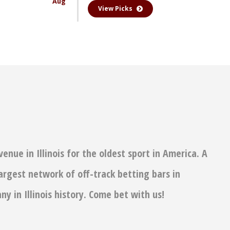
Aug
View Picks
nue in Illinois for the oldest sport in America. A
rgest network of off-track betting bars in
 in Illinois history. Come bet with us!