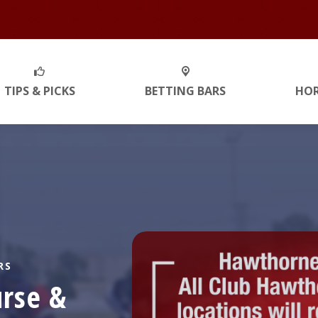
TIPS & PICKS
BETTING BARS
HO
RS
rse &