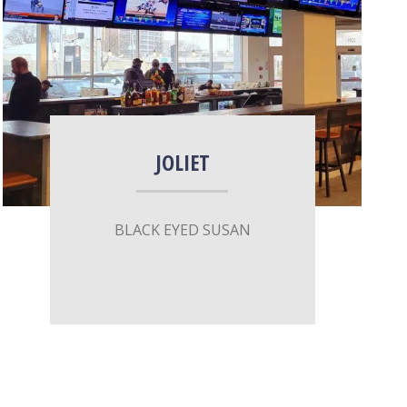
More Info
JOLIET
BLACK EYED SUSAN