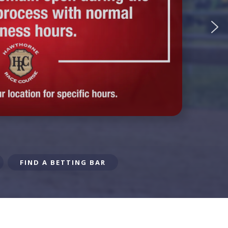
FIND A BETTING BAR