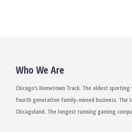
Who We Are
Chicago’s Hometown Track. The oldest sporting ve
fourth generation family-owned business. The la
Chicagoland. The longest running gaming company